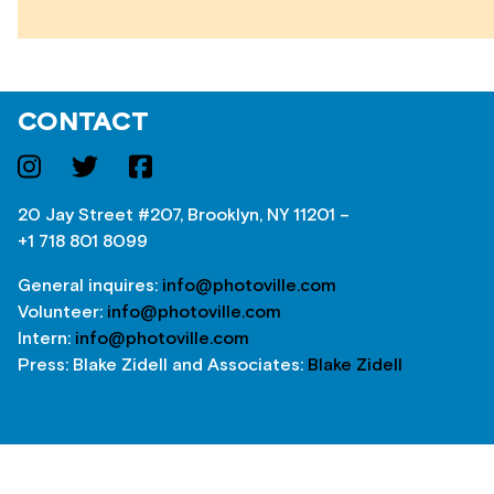
CONTACT
20 Jay Street #207, Brooklyn, NY 11201 –
+1 718 801 8099
General inquires:
info@photoville.com
Volunteer:
info@photoville.com
Intern:
info@photoville.com
Press: Blake Zidell and Associates:
Blake Zidell