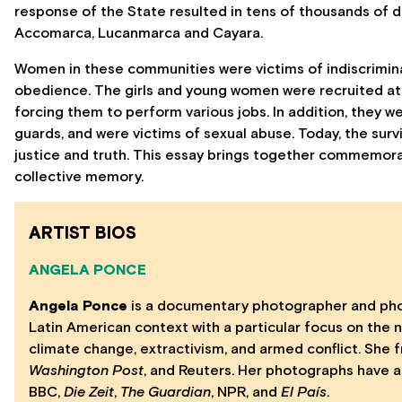
response of the State resulted in tens of thousands of 
Accomarca, Lucanmarca and Cayara.
Women in these communities were victims of indiscriminat
obedience. The girls and young women were recruited at 
forcing them to perform various jobs. In addition, they 
guards, and were victims of sexual abuse. Today, the sur
justice and truth. This essay brings together commemorat
collective memory.
ARTIST BIOS
ANGELA PONCE
Angela Ponce
is a documentary photographer and photo
Latin American context with a particular focus on the 
climate change, extractivism, and armed conflict. She 
Washington Post
, and Reuters. Her photographs have a
BBC,
Die Zeit
,
The Guardian
, NPR, and
El País
.