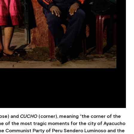
rpse) and
CUCHO
(corner), meaning “the corner of the
ne of the most tragic moments for the city of Ayacucho
y the Communist Party of Peru Sendero Luminoso and the