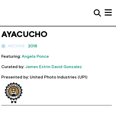
AYACUCHO
ARCHIVE :
2018
Featuring:
Angela Ponce
Curated by:
James Estrin
David Gonzalez
Presented by: United Photo Industries (UPI)