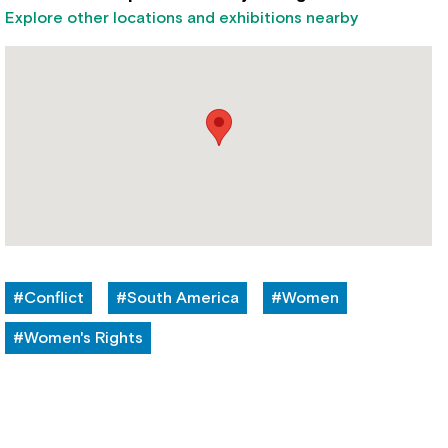
Explore other locations and exhibitions nearby
#Conflict
#South America
#Women
#Women's Rights