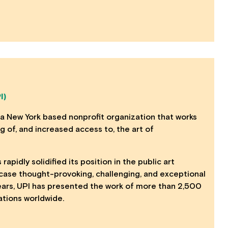
I)
 a New York based nonprofit organization that works
 of, and increased access to, the art of
 rapidly solidified its position in the public art
case thought-provoking, challenging, and exceptional
years, UPI has presented the work of more than 2,500
lations worldwide.