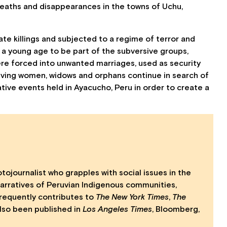
deaths and disappearances in the towns of Uchu,
e killings and subjected to a regime of terror and
a young age to be part of the subversive groups,
were forced into unwanted marriages, used as security
viving women, widows and orphans continue in search of
ive events held in Ayacucho, Peru in order to create a
journalist who grapples with social issues in the
narratives of Peruvian Indigenous communities,
frequently contributes to
The New York Times
,
The
lso been published in
Los Angeles Times
, Bloomberg,