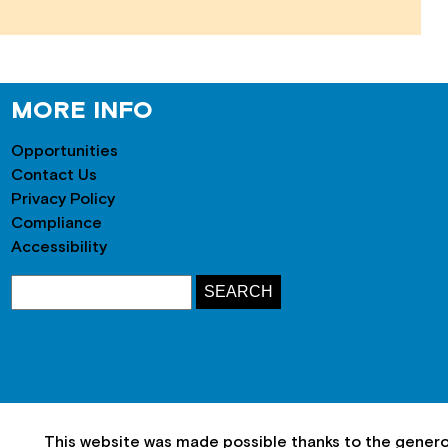
MORE INFO
Opportunities
Contact Us
Privacy Policy
Compliance
Accessibility
This website was made possible thanks to the gener