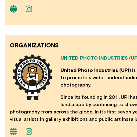
ORGANIZATIONS
UNITED PHOTO INDUSTRIES (UP
United Photo Industries (UPI)
is
to promote a wider understanding
photography.
Since its founding in 2011, UPI has
landscape by continuing to show
photography from across the globe. In its first seven 
visual artists in gallery exhibitions and public art instal