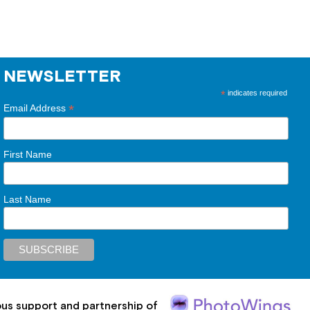
NEWSLETTER
*
indicates required
*
Email Address
First Name
Last Name
ous support and partnership of