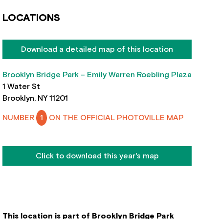
LOCATIONS
Download a detailed map of this location
Brooklyn Bridge Park – Emily Warren Roebling Plaza
1 Water St
Brooklyn, NY 11201
NUMBER
1
ON THE OFFICIAL PHOTOVILLE MAP
Click to download this year's map
This location is part of Brooklyn Bridge Park