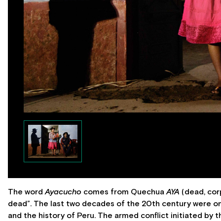
The word
Ayacucho
comes from Quechua
AYA
(dead, co
dead”. The last two decades of the 20th century were o
and the history of Peru. The armed conflict initiated b