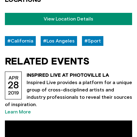
View Location Details
#California
#Los Angeles
#Sport
RELATED EVENTS
INSPIRED LIVE AT PHOTOVILLE LA
APR
Inspired Live provides a platform for a unique
28
group of cross-disciplined artists and
2019
industry professionals to reveal their sources
of inspiration.
Learn More