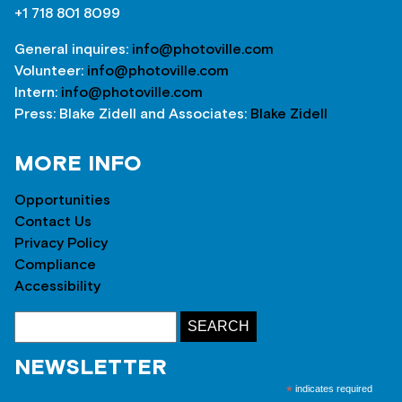
+1 718 801 8099
General inquires:
info@photoville.com
Volunteer:
info@photoville.com
Intern:
info@photoville.com
Press: Blake Zidell and Associates:
Blake Zidell
MORE INFO
Opportunities
Contact Us
Privacy Policy
Compliance
Accessibility
NEWSLETTER
*
indicates required