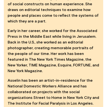
of social constructs on human experience. She
draws on editorial techniques to examine how
people and places come to reflect the systems of
which they are a part.
Early in her career, she worked for the Associated
Press in the Middle East while living in Jerusalem.
Back in the U.S., she worked as an editorial
photographer, creating memorable portraits of
the people of our time. Her work has been
featured in The New York Times Magazine, the
New Yorker, TIME Magazine, Esquire, FORTUNE, and
New York Magazine.
Asselin has been an artist-in-residence for the
National Domestic Workers Alliance and has
collaborated on projects with the social
organizations Street to Home in New York City and
The Institute for Facial Paralysis in Los Angeles.