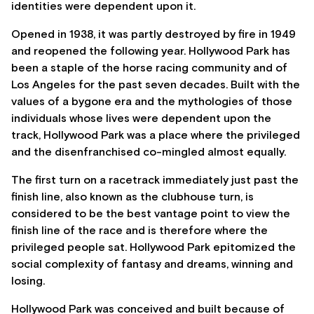
identities were dependent upon it.
Opened in 1938, it was partly destroyed by fire in 1949
and reopened the following year. Hollywood Park has
been a staple of the horse racing community and of
Los Angeles for the past seven decades. Built with the
values of a bygone era and the mythologies of those
individuals whose lives were dependent upon the
track, Hollywood Park was a place where the privileged
and the disenfranchised co-mingled almost equally.
The first turn on a racetrack immediately just past the
finish line, also known as the clubhouse turn, is
considered to be the best vantage point to view the
finish line of the race and is therefore where the
privileged people sat. Hollywood Park epitomized the
social complexity of fantasy and dreams, winning and
losing.
Hollywood Park was conceived and built because of