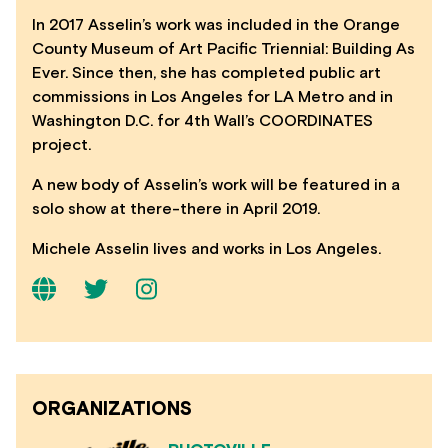
In 2017 Asselin’s work was included in the Orange
County Museum of Art Pacific Triennial: Building As
Ever. Since then, she has completed public art
commissions in Los Angeles for LA Metro and in
Washington D.C. for 4th Wall’s COORDINATES
project.
A new body of Asselin’s work will be featured in a
solo show at there-there in April 2019.
Michele Asselin lives and works in Los Angeles.
ORGANIZATIONS