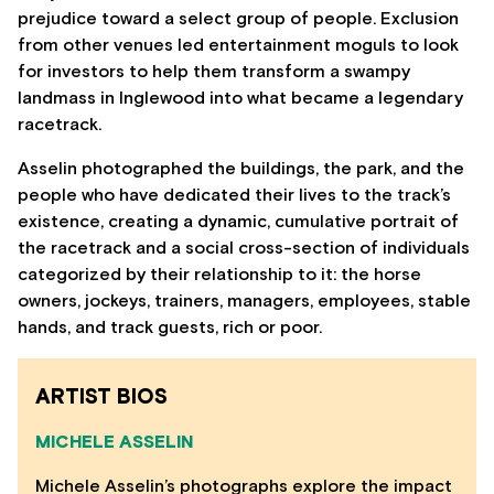
prejudice toward a select group of people. Exclusion
from other venues led entertainment moguls to look
for investors to help them transform a swampy
landmass in Inglewood into what became a legendary
racetrack.
Asselin photographed the buildings, the park, and the
people who have dedicated their lives to the track’s
existence, creating a dynamic, cumulative portrait of
the racetrack and a social cross-section of individuals
categorized by their relationship to it: the horse
owners, jockeys, trainers, managers, employees, stable
hands, and track guests, rich or poor.
ARTIST BIOS
MICHELE ASSELIN
Michele Asselin’s photographs explore the impact