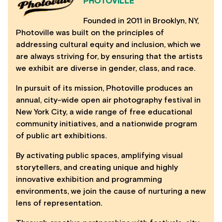
PHOTOVILLE
Founded in 2011 in Brooklyn, NY,
Photoville was built on the principles of
addressing cultural equity and inclusion, which we
are always striving for, by ensuring that the artists
we exhibit are diverse in gender, class, and race.
In pursuit of its mission, Photoville produces an
annual, city-wide open air photography festival in
New York City, a wide range of free educational
community initiatives, and a nationwide program
of public art exhibitions.
By activating public spaces, amplifying visual
storytellers, and creating unique and highly
innovative exhibition and programming
environments, we join the cause of nurturing a new
lens of representation.