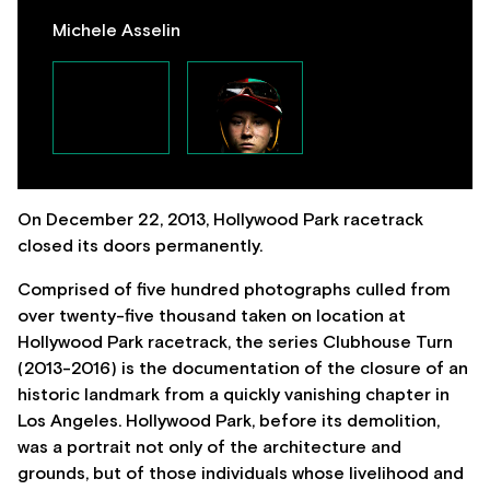
Michele Asselin
On December 22, 2013, Hollywood Park racetrack
closed its doors permanently.
Comprised of five hundred photographs culled from
over twenty-five thousand taken on location at
Hollywood Park racetrack, the series Clubhouse Turn
(2013-2016) is the documentation of the closure of an
historic landmark from a quickly vanishing chapter in
Los Angeles. Hollywood Park, before its demolition,
was a portrait not only of the architecture and
grounds, but of those individuals whose livelihood and