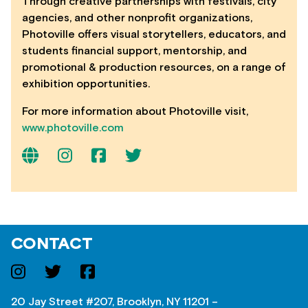
Through creative partnerships with festivals, city
agencies, and other nonprofit organizations,
Photoville offers visual storytellers, educators, and
students financial support, mentorship, and
promotional & production resources, on a range of
exhibition opportunities.
For more information about Photoville visit,
www.photoville.com
CONTACT
20 Jay Street #207, Brooklyn, NY 11201 –