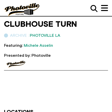
CLUBHOUSE TURN
ARCHIVE :
PHOTOVILLE LA
Featuring:
Michele Asselin
Presented by: Photoville
LOCATIONS