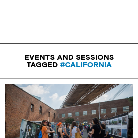
EVENTS AND SESSIONS
TAGGED
#CALIFORNIA