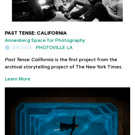
PAST TENSE: CALIFORNIA
Annenberg Space for Photography
ARCHIVE :
PHOTOVILLE LA
Past Tense: California
is the first project from the
archival storytelling project of The New York Times.
Learn More