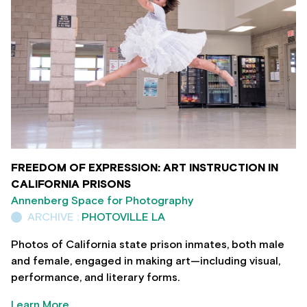
FREEDOM OF EXPRESSION: ART INSTRUCTION IN
CALIFORNIA PRISONS
Annenberg Space for Photography
ARCHIVE :
PHOTOVILLE LA
Photos of California state prison inmates, both male
and female, engaged in making art—including visual,
performance, and literary forms.
Learn More