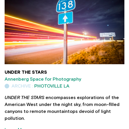
UNDER THE STARS
Annenberg Space for Photography
ARCHIVE :
PHOTOVILLE LA
UNDER THE STARS
encompasses explorations of the
American West under the night sky, from moon-filled
canyons to remote mountaintops devoid of light
pollution.