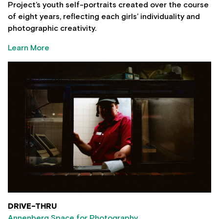
Project’s youth self-portraits created over the course
of eight years, reflecting each girls’ individuality and
photographic creativity.
Learn More
DRIVE-THRU
Annenberg Space for Photography