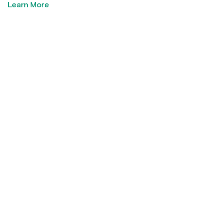
Learn More