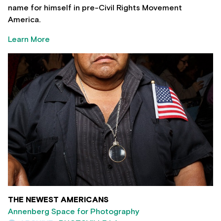
name for himself in pre-Civil Rights Movement
America.
Learn More
THE NEWEST AMERICANS
Annenberg Space for Photography