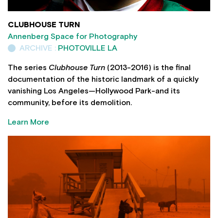
CLUBHOUSE TURN
Annenberg Space for Photography
ARCHIVE :
PHOTOVILLE LA
The series
Clubhouse Turn
(2013-2016) is the final
documentation of the historic landmark of a quickly
vanishing Los Angeles—Hollywood Park-and its
community, before its demolition.
Learn More