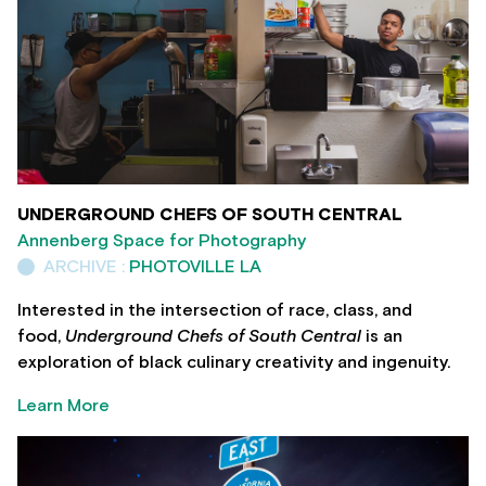
UNDERGROUND CHEFS OF SOUTH CENTRAL
Annenberg Space for Photography
ARCHIVE :
PHOTOVILLE LA
Interested in the intersection of race, class, and
food,
Underground Chefs of South Central
is an
exploration of black culinary creativity and ingenuity.
Learn More