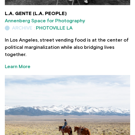
L.A. GENTE (L.A. PEOPLE)
Annenberg Space for Photography
ARCHIVE :
PHOTOVILLE LA
In Los Angeles, street vending food is at the center of
political marginalization while also bridging lives
together.
Learn More