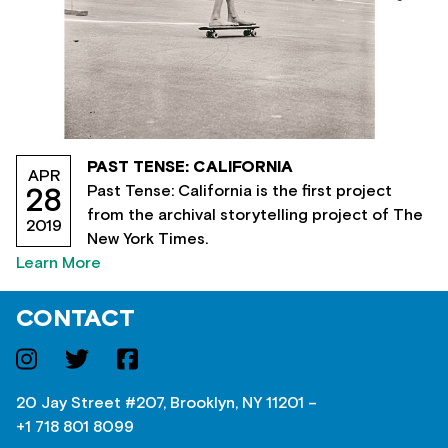
PAST TENSE: CALIFORNIA
APR
Past Tense: California is the first project
28
from the archival storytelling project of The
2019
New York Times.
Learn More
CONTACT
20 Jay Street #207, Brooklyn, NY 11201 –
+1 718 801 8099