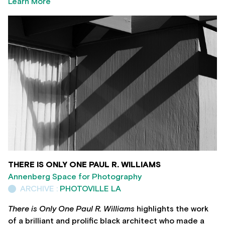
Learn More
THERE IS ONLY ONE PAUL R. WILLIAMS
Annenberg Space for Photography
ARCHIVE :
PHOTOVILLE LA
There is Only One Paul R. Williams
highlights the work
of a brilliant and prolific black architect who made a