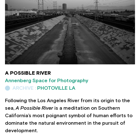
A POSSIBLE RIVER
Annenberg Space for Photography
ARCHIVE :
PHOTOVILLE LA
Following the Los Angeles River from its origin to the
sea,
A Possible River
is a meditation on Southern
California’s most poignant symbol of human efforts to
dominate the natural environment in the pursuit of
development.