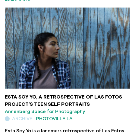
ESTA SOY YO, A RETROSPECTIVE OF LAS FOTOS
PROJECT’S TEEN SELF PORTRAITS
Annenberg Space for Photography
ARCHIVE :
PHOTOVILLE LA
Esta Soy Yo is a landmark retrospective of Las Fotos