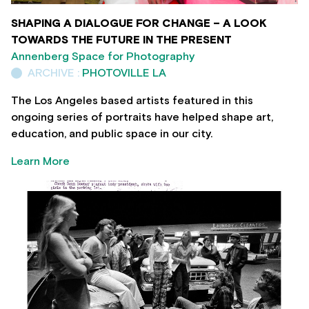
SHAPING A DIALOGUE FOR CHANGE – A LOOK
TOWARDS THE FUTURE IN THE PRESENT
Annenberg Space for Photography
ARCHIVE :
PHOTOVILLE LA
The Los Angeles based artists featured in this
ongoing series of portraits have helped shape art,
education, and public space in our city.
Learn More