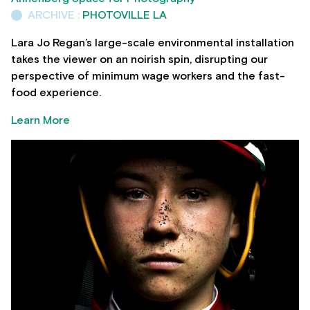
ARCHIVE :
PHOTOVILLE LA
Lara Jo Regan’s large-scale environmental installation
takes the viewer on an noirish spin, disrupting our
perspective of minimum wage workers and the fast-
food experience.
Learn More