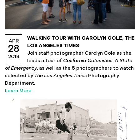
WALKING TOUR WITH CAROLYN COLE, THE
APR
LOS ANGELES TIMES
28
Join staff photographer Carolyn Cole as she
2019
leads a tour of
California Calamities: A State
of Emergency
, as well as the 5 photographers to watch
selected by
The Los Angeles Times
Photography
Department.
Learn More