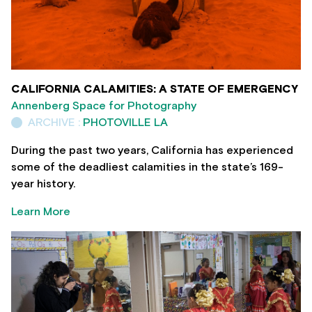
CALIFORNIA CALAMITIES: A STATE OF EMERGENCY
Annenberg Space for Photography
ARCHIVE :
PHOTOVILLE LA
During the past two years, California has experienced
some of the deadliest calamities in the state’s 169-
year history.
Learn More