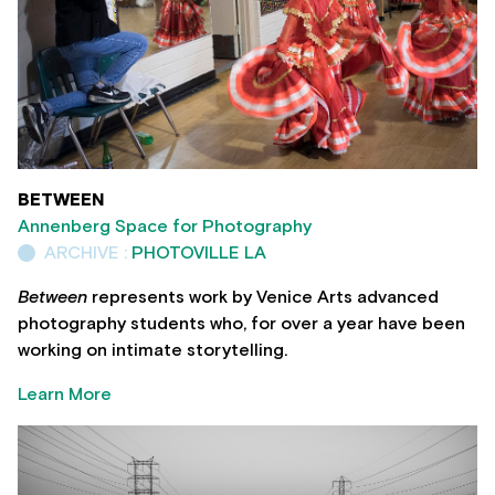
BETWEEN
Annenberg Space for Photography
ARCHIVE :
PHOTOVILLE LA
Between
represents work by Venice Arts advanced
photography students who, for over a year have been
working on intimate storytelling.
Learn More