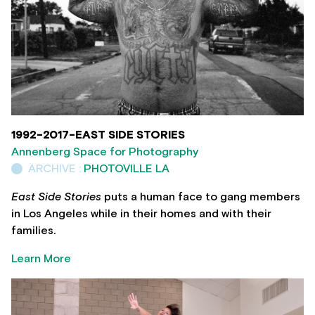
1992-2017-EAST SIDE STORIES
Annenberg Space for Photography
ARCHIVE :
PHOTOVILLE LA
East Side Stories
puts a human face to gang members
in Los Angeles while in their homes and with their
families.
Learn More