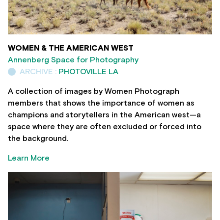
WOMEN & THE AMERICAN WEST
Annenberg Space for Photography
ARCHIVE :
PHOTOVILLE LA
A collection of images by Women Photograph
members that shows the importance of women as
champions and storytellers in the American west—a
space where they are often excluded or forced into
the background.
Learn More