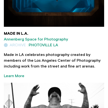
MADE IN L.A.
Annenberg Space for Photography
ARCHIVE :
PHOTOVILLE LA
Made in LA celebrates photography created by
members of the Los Angeles Center of Photography
including work from the street and fine art arenas.
Learn More