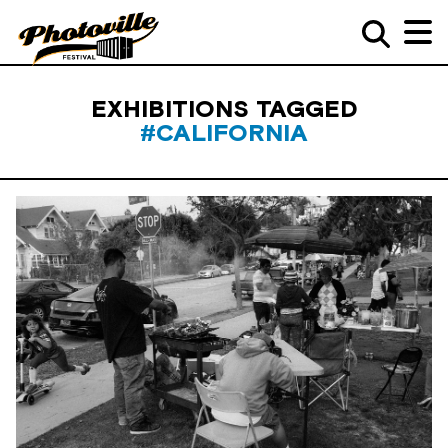
EXHIBITIONS TAGGED
#CALIFORNIA