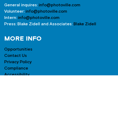
General inquires:
info@photoville.com
Volunteer:
info@photoville.com
Intern:
info@photoville.com
Press: Blake Zidell and Associates:
Blake Zidell
MORE INFO
Opportunities
Contact Us
Privacy Policy
Compliance
Accessibility
NEWSLETTER
*
indicates required
*
Email Address