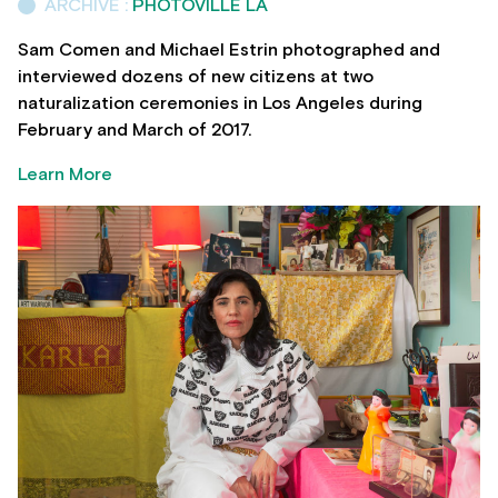
ARCHIVE :
PHOTOVILLE LA
Sam Comen and Michael Estrin photographed and
interviewed dozens of new citizens at two
naturalization ceremonies in Los Angeles during
February and March of 2017.
Learn More