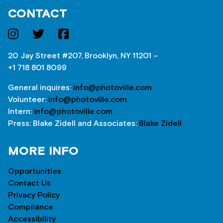
CONTACT
20 Jay Street #207, Brooklyn, NY 11201 –
+1 718 801 8099
General inquires:
info@photoville.com
Volunteer:
info@photoville.com
Intern:
info@photoville.com
Press: Blake Zidell and Associates:
Blake Zidell
MORE INFO
Opportunities
Contact Us
Privacy Policy
Compliance
Accessibility