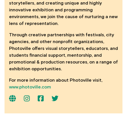
storytellers, and creating unique and highly
innovative exhibition and programming
environments, we join the cause of nurturing a new
lens of representation.
Through creative partnerships with festivals, city
agencies, and other nonprofit organizations,
Photoville offers visual storytellers, educators, and
students financial support, mentorship, and
promotional & production resources, on a range of
exhibition opportunities.
For more information about Photoville visit,
www.photoville.com