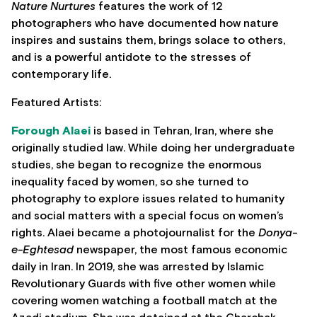
Nature Nurtures
features the work of 12
photographers who have documented how nature
inspires and sustains them, brings solace to others,
and is a powerful antidote to the stresses of
contemporary life.
Featured Artists:
Forough Alaei
is based in Tehran, Iran, where she
originally studied law. While doing her undergraduate
studies, she began to recognize the enormous
inequality faced by women, so she turned to
photography to explore issues related to humanity
and social matters with a special focus on women’s
rights. Alaei became a photojournalist for the
Donya-
e-Eghtesad
newspaper, the most famous economic
daily in Iran. In 2019, she was arrested by Islamic
Revolutionary Guards with five other women while
covering women watching a football match at the