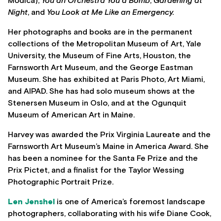
Modica),
You an Orchestra You a Bomb
,
Gardening at
Night
, and
You Look at Me Like an Emergency.
Her photographs and books are in the permanent
collections of the Metropolitan Museum of Art, Yale
University, the Museum of Fine Arts, Houston, the
Farnsworth Art Museum, and the George Eastman
Museum. She has exhibited at Paris Photo, Art Miami,
and AIPAD. She has had solo museum shows at the
Stenersen Museum in Oslo, and at the Ogunquit
Museum of American Art in Maine.
Harvey was awarded the Prix Virginia Laureate and the
Farnsworth Art Museum’s Maine in America Award. She
has been a nominee for the Santa Fe Prize and the
Prix Pictet, and a finalist for the Taylor Wessing
Photographic Portrait Prize.
Len Jenshel
is one of America’s foremost landscape
photographers, collaborating with his wife Diane Cook,