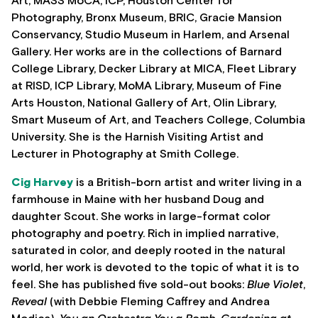
Art, MASS MoCA, ICP, Houston Center for
Photography, Bronx Museum, BRIC, Gracie Mansion
Conservancy, Studio Museum in Harlem, and Arsenal
Gallery. Her works are in the collections of Barnard
College Library, Decker Library at MICA, Fleet Library
at RISD, ICP Library, MoMA Library, Museum of Fine
Arts Houston, National Gallery of Art, Olin Library,
Smart Museum of Art, and Teachers College, Columbia
University. She is the Harnish Visiting Artist and
Lecturer in Photography at Smith College.
Cig Harvey
is a British-born artist and writer living in a
farmhouse in Maine with her husband Doug and
daughter Scout. She works in large-format color
photography and poetry. Rich in implied narrative,
saturated in color, and deeply rooted in the natural
world, her work is devoted to the topic of what it is to
feel. She has published five sold-out books:
Blue Violet
,
Reveal
(with Debbie Fleming Caffrey and Andrea