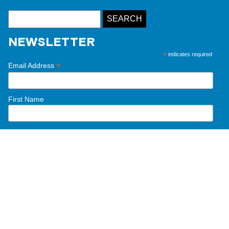
NEWSLETTER
*
indicates required
*
Email Address
First Name
Last Name
This website was made possible thanks to the
generous support and partnership of