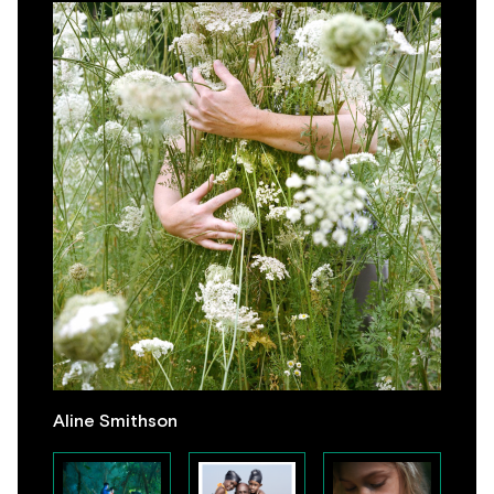
Aline Smithson