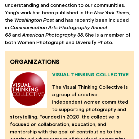
understanding and connection to our communities.
Yang’s work has been published in the
New York Times,
the
Washington Post
and has recently been included
in
Communication Arts Photography Annual
63
and
American Photography 38
. She is a member of
both Women Photograph and Diversify Photo.
ORGANIZATIONS
VISUAL THINKING COLLECTIVE
The Visual Thinking Collective is
a group of creative,
independent women committed
to supporting photography and
storytelling. Founded in 2020, the collective is
focused on collaboration, education, and
mentorship with the goal of contributing to the