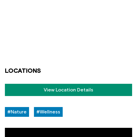
LOCATIONS
View Location Details
#Nature
#Wellness