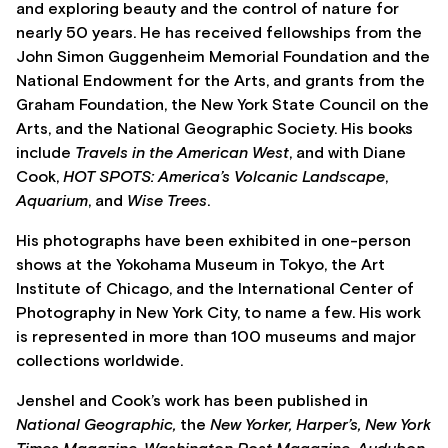
and exploring beauty and the control of nature for
nearly 50 years. He has received fellowships from the
John Simon Guggenheim Memorial Foundation and the
National Endowment for the Arts, and grants from the
Graham Foundation, the New York State Council on the
Arts, and the National Geographic Society. His books
include
Travels in the American West
, and with Diane
Cook,
HOT SPOTS: America’s Volcanic Landscape
,
Aquarium
, and
Wise Trees
.
His photographs have been exhibited in one-person
shows at the Yokohama Museum in Tokyo, the Art
Institute of Chicago, and the International Center of
Photography in New York City, to name a few. His work
is represented in more than 100 museums and major
collections worldwide.
Jenshel and Cook’s work has been published in
National Geographic,
the
New Yorker, Harper’s, New York