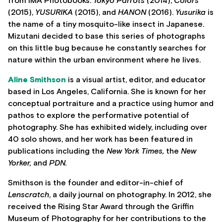
from IMA Photobooks:
Tokyo Parrots
(2014),
Colors
(2015),
YUSURIKA
(2015), and
HANON
(2016).
Yusurika
is
the name of a tiny mosquito-like insect in Japanese.
Mizutani decided to base this series of photographs
on this little bug because he constantly searches for
nature within the urban environment where he lives.
Aline Smithso
n
is a visual artist, editor, and educator
based in Los Angeles, California. She is known for her
conceptual portraiture and a practice using humor and
pathos to explore the performative potential of
photography. She has exhibited widely, including over
40 solo shows, and her work has been featured in
publications including the
New York Times,
the
New
Yorker,
and
PDN.
Smithson is the founder and editor-in-chief of
Lenscratch
, a daily journal on photography. In 2012, she
received the Rising Star Award through the Griffin
Museum of Photography for her contributions to the