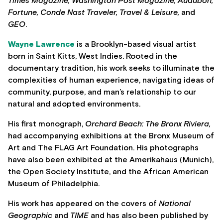
Times Magazine, Washington Post Magazine, Audubon,
Fortune, Conde Nast Traveler, Travel & Leisure,
and
GEO
.
Wayne Lawrence
is a Brooklyn-based visual artist
born in Saint Kitts, West Indies. Rooted in the
documentary tradition, his work seeks to illuminate the
complexities of human experience, navigating ideas of
community, purpose, and man’s relationship to our
natural and adopted environments.
His first monograph,
Orchard Beach: The Bronx Riviera,
had accompanying exhibitions at the Bronx Museum of
Art and The FLAG Art Foundation. His photographs
have also been exhibited at the Amerikahaus (Munich),
the Open Society Institute, and the African American
Museum of Philadelphia.
His work has appeared on the covers of
National
Geographic
and
TIME
and has also been published by