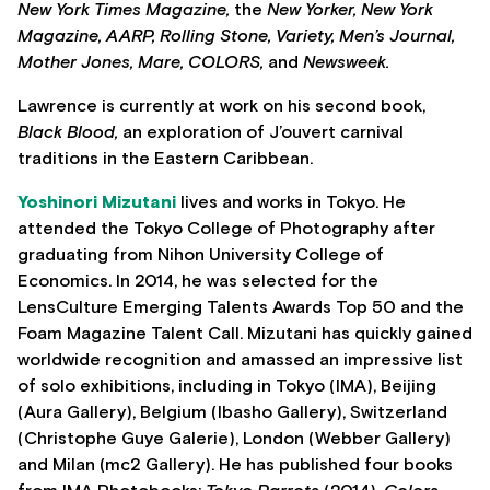
New York Times Magazine,
the
New Yorker, New York
Magazine, AARP, Rolling Stone, Variety, Men’s Journal,
Mother Jones, Mare, COLORS,
and
Newsweek.
Lawrence is currently at work on his second book,
Black Blood,
an exploration of J’ouvert carnival
traditions in the Eastern Caribbean.
Yoshinori Mizutani
lives and works in Tokyo. He
attended the Tokyo College of Photography after
graduating from Nihon University College of
Economics. In 2014, he was selected for the
LensCulture Emerging Talents Awards Top 50 and the
Foam Magazine Talent Call. Mizutani has quickly gained
worldwide recognition and amassed an impressive list
of solo exhibitions, including in Tokyo (IMA), Beijing
(Aura Gallery), Belgium (Ibasho Gallery), Switzerland
(Christophe Guye Galerie), London (Webber Gallery)
and Milan (mc2 Gallery). He has published four books