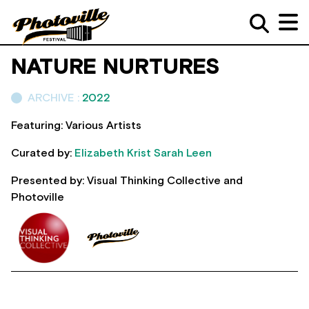
NATURE NURTURES
ARCHIVE :
2022
Featuring: Various Artists
Curated by:
Elizabeth Krist
Sarah Leen
Presented by: Visual Thinking Collective and
Photoville