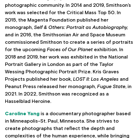
photographic community. In 2014 and 2019, Smithson’s
work was selected for the Critical Mass Top 50. In
2015, the Magenta Foundation published her
monograph,
Self & Others: Portrait as Autobiography,
and in 2016, the Smithsonian Air and Space Museum
commissioned Smithson to create a series of portraits
for the upcoming
Faces of Our Planet
exhibition. In
2018 and 2019, her work was exhibited in the National
Portrait Gallery in London as part of the Taylor
Wessing Photographic Portrait Prize. Kris Graves
Projects published her book,
LOST II: Los Angeles
and
Peanut Press released her monograph,
Fugue State
, in
2021. In 2022, Smithson was recognized as a
Hasselblad Heroine.
Caroline Yang
is a documentary photographer based
in Minneapolis-St. Paul, Minnesota. She strives to
create photographs that reflect the depth and
complexities of the human experience, while bringing