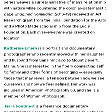
series weaves a surreal narrative of man’s relationship
with nature while countering the colonial-paternalistic
gaze.
Imagined Homeland
(2013-19) received an Art
Research grant from the India Foundation for the Arts
and a Photo Made scholarship from the Lucie
Foundation. Each
mise-en-scène
was created on
location.
Katherine Emery
is a portrait and documentary
photographer who recently moved with her daughter
and husband from San Francisco to Mount Desert,
Maine. She is interested in the fibers connecting self
to family and other forms of belonging — especially
those that may reveal a tension between how we see
ourselves and how we feel defined. Her work was
included in American Photography 36, and she is a
member of Women Photograph.
Terra Fondriest
is a freelance documentary