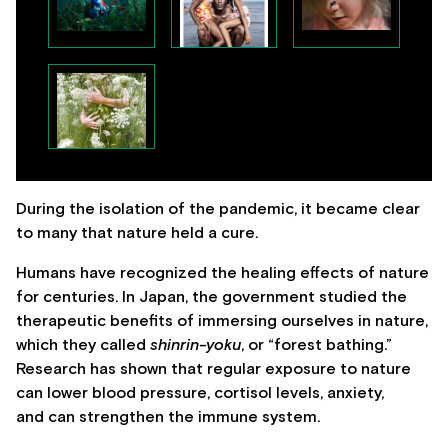
During the isolation of the pandemic, it became clear
to many that nature held a cure.
Humans have recognized the healing effects of nature
for centuries. In Japan, the government studied the
therapeutic benefits of immersing ourselves in nature,
which they called
shinrin-yoku
, or “forest bathing.”
Research has shown that regular exposure to nature
can lower blood pressure, cortisol levels, anxiety,
and can strengthen the immune system.