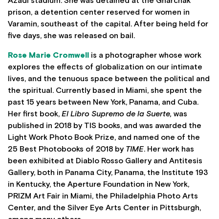
Azadi stadium. She was detained at the Gharchak
prison, a detention center reserved for women in
Varamin, southeast of the capital. After being held for
five days, she was released on bail.
Rose Marie Cromwell
is a photographer whose work
explores the effects of globalization on our intimate
lives, and the tenuous space between the political and
the spiritual. Currently based in Miami, she spent the
past 15 years between New York, Panama, and Cuba.
Her first book,
El Libro Supremo de la Suerte,
was
published in 2018 by TIS books, and was awarded the
Light Work Photo Book Prize, and named one of the
25 Best Photobooks of 2018 by
TIME
. Her work has
been exhibited at Diablo Rosso Gallery and Antitesis
Gallery, both in Panama City, Panama, the Institute 193
in Kentucky, the Aperture Foundation in New York,
PRIZM Art Fair in Miami, the Philadelphia Photo Arts
Center, and the Silver Eye Arts Center in Pittsburgh,