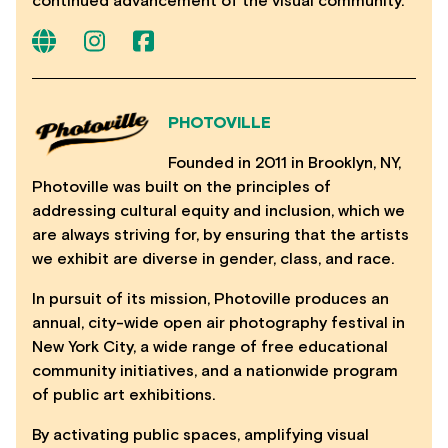
continued advancement of the visual community.
PHOTOVILLE
Founded in 2011 in Brooklyn, NY,
Photoville was built on the principles of
addressing cultural equity and inclusion, which we
are always striving for, by ensuring that the artists
we exhibit are diverse in gender, class, and race.
In pursuit of its mission, Photoville produces an
annual, city-wide open air photography festival in
New York City, a wide range of free educational
community initiatives, and a nationwide program
of public art exhibitions.
By activating public spaces, amplifying visual