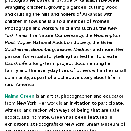
photographer based in St. Joe, Arkansas. In between
wrangling chickens, growing a garden, cutting wood,
and cruising the hills and hollers of Arkansas with
children in tow, she is also a member of Women
Photograph and works with clients such as the
New
York Times
, the Nature Conservancy, the
Washington
Post, Vogue,
National Audubon Society, the
Bitter
Southerner
,
Bloomberg
,
Insider, Medium,
and more. Her
passion for visual storytelling has led her to create
Ozark Life,
a long-term project documenting her
family and the everyday lives of others within her small
community, as part of a collective story about life in
rural America.
Naima Green
is an artist, photographer, and educator
from New York. Her work is an invitation to participate,
witness, and reckon with ways of being that are safe,
utopic, and intimate. Green has been featured in
exhibitions at Fotografiska New York, Smart Museum of