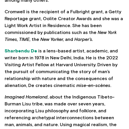
among many others.
Cromwell is the recipient of a Fulbright grant, a Getty
Reportage grant, Oolite Creator Awards and she was a
Light Work Artist in Residence. She has been
commissioned by publications such as the
New York
Times, TIME,
the
New Yorker,
and
Harper’s.
Sharbendu De
is a lens-based artist, academic, and
writer born in 1978 in New Delhi, India. He is the 2022
Visiting Artist Fellow at Harvard University. Driven by
the pursuit of communicating the story of man’s
relationship with nature and the consequences of
alienation, De creates cinematic
mise-en-scènes
.
Imagined Homeland
, about the Indigenous Tibeto-
Burman Lisu tribe, was made over seven years,
incorporating Lisu philosophy and folklore, and
referencing archetypal interconnections between
man, animals, and nature. Using magical realism, the