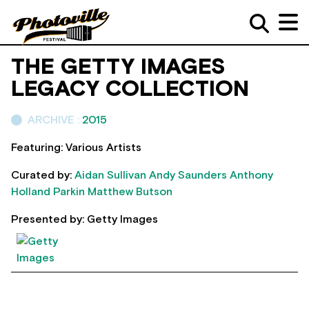
THE GETTY IMAGES
LEGACY COLLECTION
ARCHIVE :
2015
Featuring: Various Artists
Curated by:
Aidan Sullivan
Andy Saunders
Anthony
Holland Parkin
Matthew Butson
Presented by: Getty Images