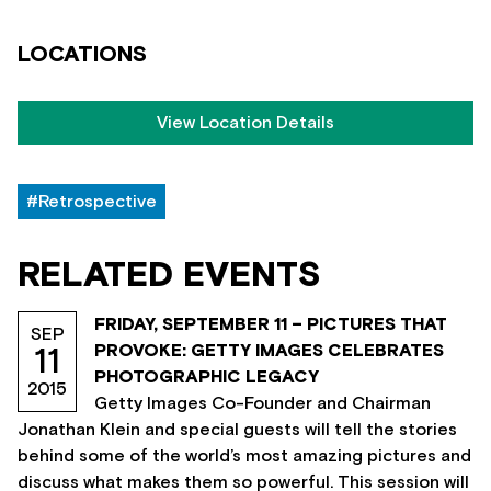
LOCATIONS
View Location Details
#Retrospective
RELATED EVENTS
FRIDAY, SEPTEMBER 11 – PICTURES THAT
SEP
PROVOKE: GETTY IMAGES CELEBRATES
11
PHOTOGRAPHIC LEGACY
2015
Getty Images Co-Founder and Chairman
Jonathan Klein and special guests will tell the stories
behind some of the world’s most amazing pictures and
discuss what makes them so powerful. This session will