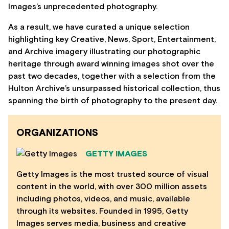
Images’s unprecedented photography.
As a result, we have curated a unique selection
highlighting key Creative, News, Sport, Entertainment,
and Archive imagery illustrating our photographic
heritage through award winning images shot over the
past two decades, together with a selection from the
Hulton Archive’s unsurpassed historical collection, thus
spanning the birth of photography to the present day.
ORGANIZATIONS
GETTY IMAGES
Getty Images is the most trusted source of visual
content in the world, with over 300 million assets
including photos, videos, and music, available
through its websites. Founded in 1995, Getty
Images serves media, business and creative