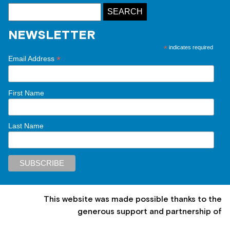
NEWSLETTER
*
indicates required
*
Email Address
First Name
Last Name
This website was made possible thanks to the
generous support and partnership of