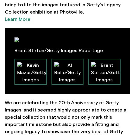
bring to life the images featured in Getty’s Legacy
Collection exhibition at Photoville.
Learn More
Brent Stirton/Getty Images Reportage
We are celebrating the 20th Anniversary of Getty
Images, and it seemed highly appropriate to create a
special collection that would not only mark this
important milestone but also provide a fitting and
ongoing legacy, to showcase the very best of Getty