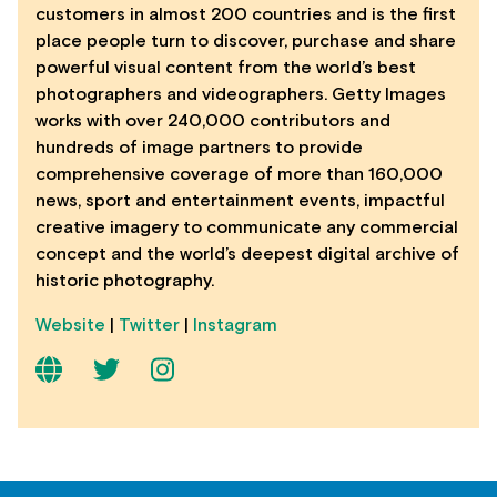
customers in almost 200 countries and is the first
place people turn to discover, purchase and share
powerful visual content from the world’s best
photographers and videographers. Getty Images
works with over 240,000 contributors and
hundreds of image partners to provide
comprehensive coverage of more than 160,000
news, sport and entertainment events, impactful
creative imagery to communicate any commercial
concept and the world’s deepest digital archive of
historic photography.
Website
|
Twitter
|
Instagram