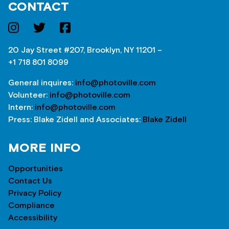
CONTACT
20 Jay Street #207, Brooklyn, NY 11201 –
+1 718 801 8099
General inquires:
info@photoville.com
Volunteer:
info@photoville.com
Intern:
info@photoville.com
Press: Blake Zidell and Associates:
Blake Zidell
MORE INFO
Opportunities
Contact Us
Privacy Policy
Compliance
Accessibility