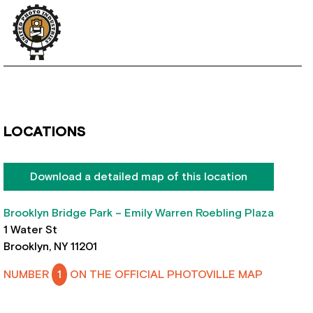
LOCATIONS
Download a detailed map of this location
Brooklyn Bridge Park – Emily Warren Roebling Plaza
1 Water St
Brooklyn, NY 11201
NUMBER
1
ON THE OFFICIAL PHOTOVILLE MAP