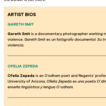
ARTIST BIOS
GARETH SMIT
Gareth Smit
is a documentary photographer working in i
violence.
Gareth Smit es un fotógrafo documental. Su tr
violencia.
OFELIA ZEPEDA
Ofelia Zepeda
is an O’odham poet and Regents’ profes
University of Arizona.
Ofelia Zepeda es una poeta O´dh
enseña lingüística y lengua O´odham.