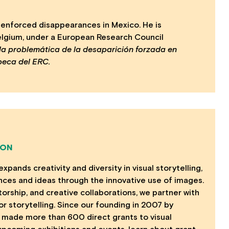
f enforced disappearances in Mexico. He is
Belgium, under a European Research Council
 la problemática de la desaparición forzada en
beca del ERC.
ION
ands creativity and diversity in visual storytelling,
nces and ideas through the innovative use of images.
orship, and creative collaborations, we partner with
 storytelling. Since our founding in 2007 by
made more than 600 direct grants to visual