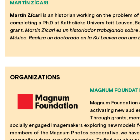
MARTÍN ZÍCARI
Martín Zícari
is an historian working on the problem o
completing a Ph.D at Katholieke Universiteit Leuven, 
grant.
Martín Zícari es un historiador trabajando sobre
México. Realiza un doctorado en la KU Leuven con una 
ORGANIZATIONS
MAGNUM FOUNDAT
Magnum Foundation exp
activating new audie
Through grants, ment
socially engaged imagemakers exploring new models for
members of the Magnum Photos cooperative, we have 