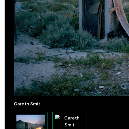
Gareth Smit