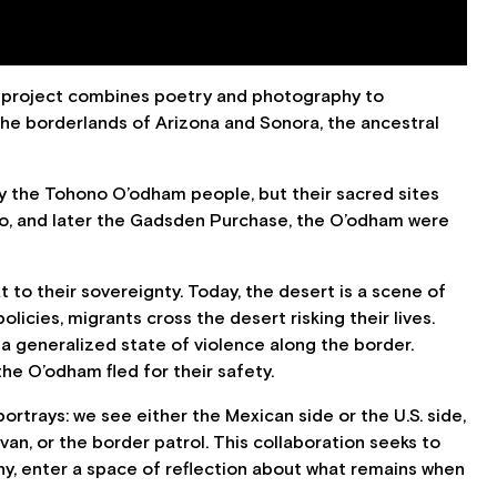
s project combines poetry and photography to
 the borderlands of Arizona and Sonora, the ancestral
ly the Tohono O’odham people, but their sacred sites
go, and later the Gadsden Purchase, the O’odham were
t to their sovereignty. Today, the desert is a scene of
licies, migrants cross the desert risking their lives.
 a generalized state of violence along the border.
e O’odham fled for their safety.
ortrays: we see either the Mexican side or the U.S. side,
n, or the border patrol. This collaboration seeks to
y, enter a space of reflection about what remains when