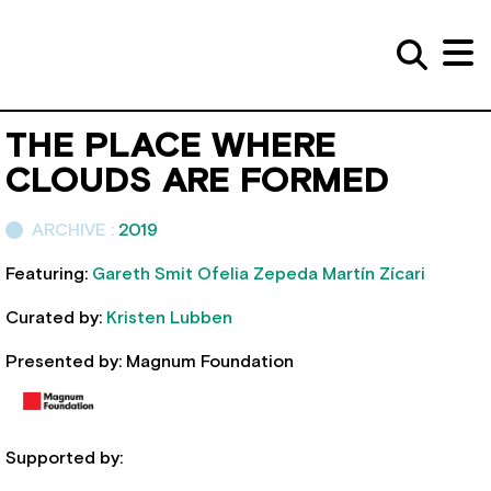
THE PLACE WHERE
CLOUDS ARE FORMED
ARCHIVE :
2019
Featuring:
Gareth Smit
Ofelia Zepeda
Martín Zícari
Curated by:
Kristen Lubben
Presented by: Magnum Foundation
Supported by: