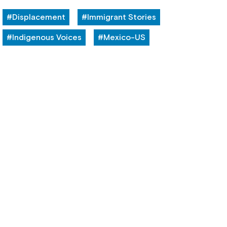
#Displacement
#Immigrant Stories
#Indigenous Voices
#Mexico-US