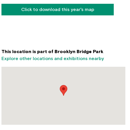
Click to download this year's map
This location is part of Brooklyn Bridge Park
Explore other locations and exhibitions nearby