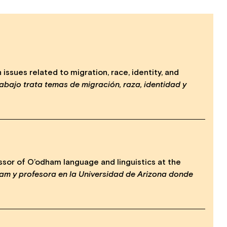
ssues related to migration, race, identity, and
abajo trata temas de migración, raza, identidad y
sor of O’odham language and linguistics at the
am y profesora en la Universidad de Arizona donde