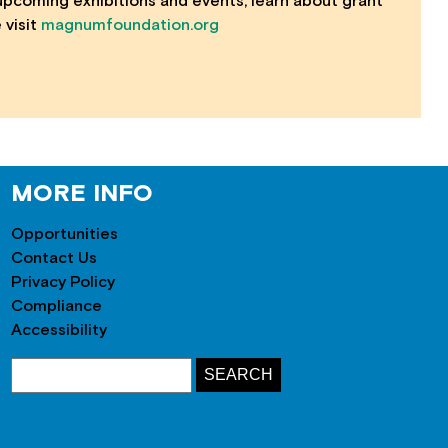
 upcoming exhibitions and events, learn about grant
 visit
magnumfoundation.org
MORE INFO
Opportunities
Contact Us
Privacy Policy
Compliance
Accessibility