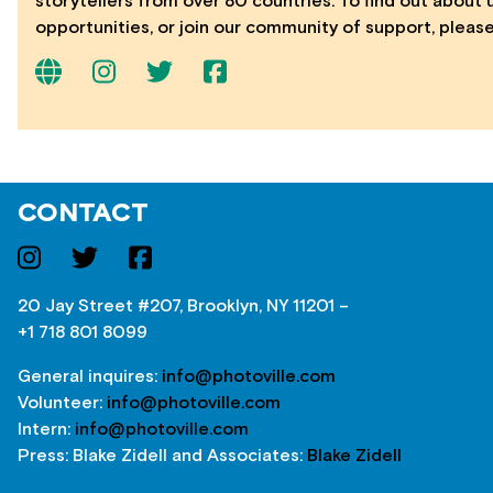
storytellers from over 80 countries. To find out about
opportunities, or join our community of support, please
CONTACT
20 Jay Street #207, Brooklyn, NY 11201 –
+1 718 801 8099
General inquires:
info@photoville.com
Volunteer:
info@photoville.com
Intern:
info@photoville.com
Press: Blake Zidell and Associates:
Blake Zidell