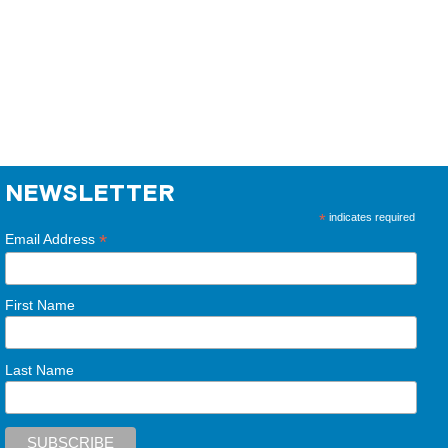
NEWSLETTER
*
indicates required
*
Email Address
First Name
Last Name