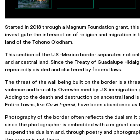
Started in 2018 through a Magnum Foundation grant, thi
investigate the intersection of religion and migration in
land of the Tohono O’odham.
This section of the U.S.-Mexico border separates not on
and ancestral land. Since the Treaty of Guadalupe Hidal
repeatedly divided and clustered by federal laws.
The threat of the wall being built on the border is a threa
violence and brutality. Overwhelmed by U.S. immigration po
Adding to the death and destruction on ancestral land is
Entire towns, like
Cu:wi I-gersk,
have been abandoned as th
Photography of the border often reflects the dualism it p
since the photographer is embedded with a migrant carava
suspend the dualism and, through poetry and photograph
the border is not there.