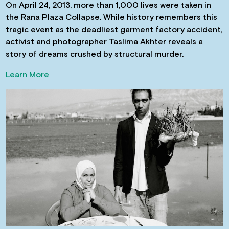
On April 24, 2013, more than 1,000 lives were taken in
the Rana Plaza Collapse. While history remembers this
tragic event as the deadliest garment factory accident,
activist and photographer Taslima Akhter reveals a
story of dreams crushed by structural murder.
Learn More