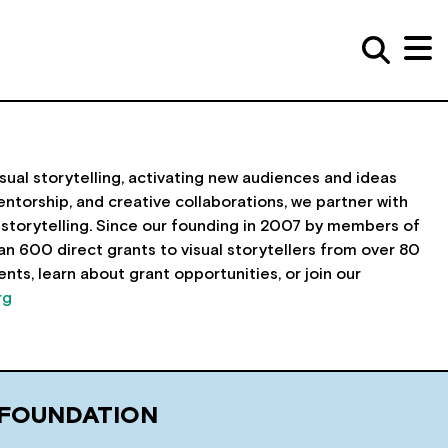
sual storytelling, activating new audiences and ideas
ntorship, and creative collaborations, we partner with
storytelling. Since our founding in 2007 by members of
600 direct grants to visual storytellers from over 80
nts, learn about grant opportunities, or join our
rg
 FOUNDATION