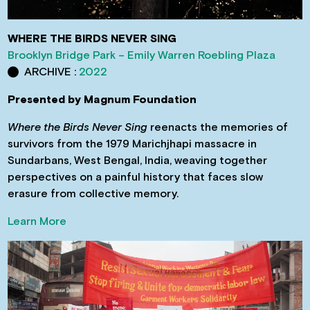
WHERE THE BIRDS NEVER SING
Brooklyn Bridge Park – Emily Warren Roebling Plaza
ARCHIVE :
2022
Presented by Magnum Foundation
Where the Birds Never Sing
reenacts the memories of
survivors from the 1979 Marichjhapi massacre in
Sundarbans, West Bengal, India, weaving together
perspectives on a painful history that faces slow
erasure from collective memory.
Learn More