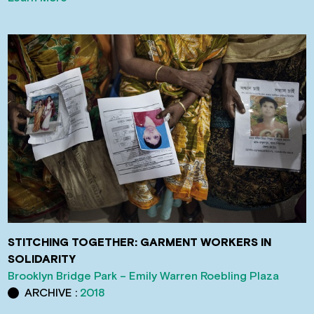
STITCHING TOGETHER: GARMENT WORKERS IN
SOLIDARITY
Brooklyn Bridge Park – Emily Warren Roebling Plaza
ARCHIVE :
2018