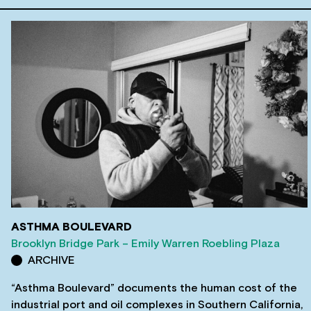
ASTHMA BOULEVARD
Brooklyn Bridge Park – Emily Warren Roebling Plaza
ARCHIVE
“Asthma Boulevard” documents the human cost of the
industrial port and oil complexes in Southern California,