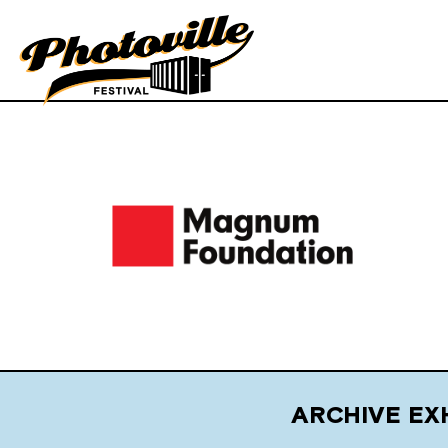
ARCHIVE EX