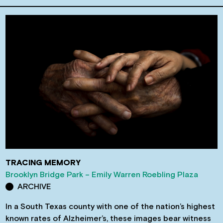
TRACING MEMORY
Brooklyn Bridge Park – Emily Warren Roebling Plaza
ARCHIVE
In a South Texas county with one of the nation’s highest
known rates of Alzheimer’s, these images bear witness