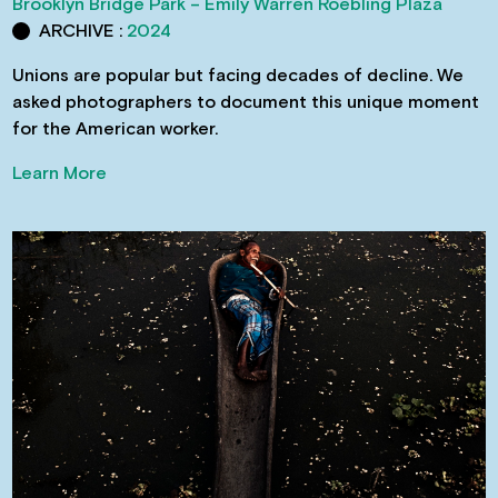
Brooklyn Bridge Park – Emily Warren Roebling Plaza
ARCHIVE :
2024
Unions are popular but facing decades of decline. We
asked photographers to document this unique moment
for the American worker.
Learn More