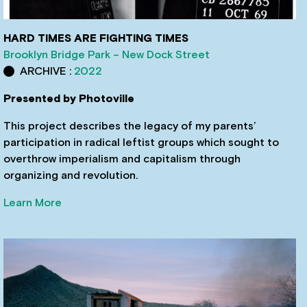
HARD TIMES ARE FIGHTING TIMES
Brooklyn Bridge Park – New Dock Street
ARCHIVE :
2022
Presented by Photoville
This project describes the legacy of my parents’
participation in radical leftist groups which sought to
overthrow imperialism and capitalism through
organizing and revolution.
Learn More