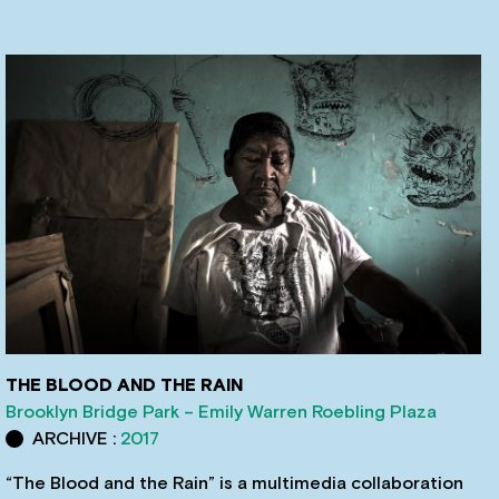
THE BLOOD AND THE RAIN
Brooklyn Bridge Park – Emily Warren Roebling Plaza
ARCHIVE :
2017
“The Blood and the Rain” is a multimedia collaboration