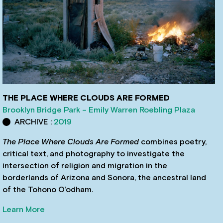
THE PLACE WHERE CLOUDS ARE FORMED
Brooklyn Bridge Park – Emily Warren Roebling Plaza
ARCHIVE :
2019
The Place Where Clouds Are Formed
combines poetry,
critical text, and photography to investigate the
intersection of religion and migration in the
borderlands of Arizona and Sonora, the ancestral land
of the Tohono O’odham.
Learn More