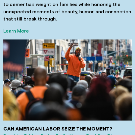
to dementia’s weight on families while honoring the
unexpected moments of beauty, humor, and connection
that still break through.
Learn More
CAN AMERICAN LABOR SEIZE THE MOMENT?