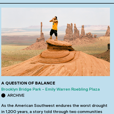
A QUESTION OF BALANCE
Brooklyn Bridge Park – Emily Warren Roebling Plaza
ARCHIVE
As the American Southwest endures the worst drought
in 1,200 years, a story told through two communities