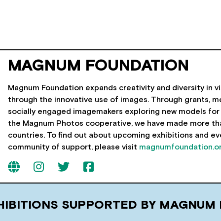
MAGNUM FOUNDATION
Magnum Foundation expands creativity and diversity in vi
through the innovative use of images. Through grants, me
socially engaged imagemakers exploring new models for 
the Magnum Photos cooperative, we have made more than 
countries. To find out about upcoming exhibitions and eve
community of support, please visit
magnumfoundation.o
HIBITIONS SUPPORTED BY MAGNUM