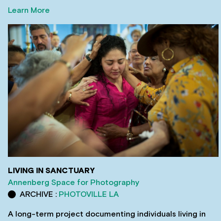
Learn More
LIVING IN SANCTUARY
Annenberg Space for Photography
ARCHIVE :
PHOTOVILLE LA
A long-term project documenting individuals living in