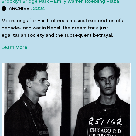
Brooklyn Bridge Park – Emily Warren Roebling Plaza
ARCHIVE :
2024
Moonsongs for Earth offers a musical exploration of a
decade-long war in Nepal: the dream for a just,
egalitarian society and the subsequent betrayal.
Learn More