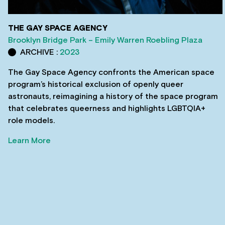
THE GAY SPACE AGENCY
Brooklyn Bridge Park – Emily Warren Roebling Plaza
ARCHIVE :
2023
The Gay Space Agency confronts the American space
program’s historical exclusion of openly queer
astronauts, reimagining a history of the space program
that celebrates queerness and highlights LGBTQIA+
role models.
Learn More