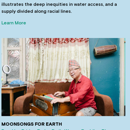
illustrates the deep inequities in water access, and a
supply divided along racial lines.
Learn More
MOONSONGS FOR EARTH