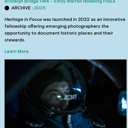
Brooklyn Bridge Park – Emily Warren Roebling Plaza
ARCHIVE :
2025
Heritage in Focus
was launched in 2022 as an innovative
fellowship offering emerging photographers the
opportunity to document historic places and their
stewards.
Learn More