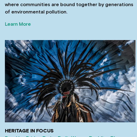
where communities are bound together by generations
of environmental pollution.
Learn More
HERITAGE IN FOCUS