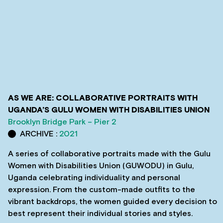
AS WE ARE: COLLABORATIVE PORTRAITS WITH
UGANDA’S GULU WOMEN WITH DISABILITIES UNION
Brooklyn Bridge Park – Pier 2
ARCHIVE :
2021
A series of collaborative portraits made with the Gulu
Women with Disabilities Union (GUWODU) in Gulu,
Uganda celebrating individuality and personal
expression. From the custom-made outfits to the
vibrant backdrops, the women guided every decision to
best represent their individual stories and styles.