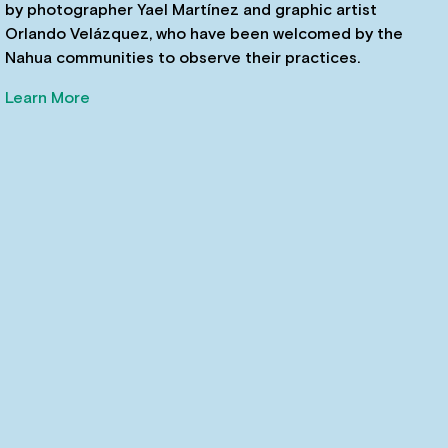
by photographer Yael Martínez and graphic artist
Orlando Velázquez, who have been welcomed by the
Nahua communities to observe their practices.
Learn More