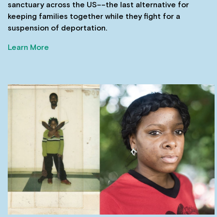
sanctuary across the US––the last alternative for
keeping families together while they fight for a
suspension of deportation.
Learn More