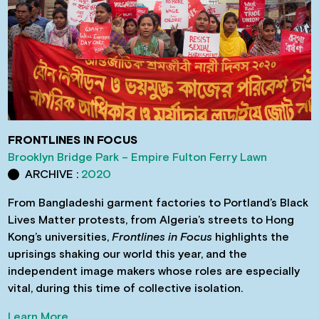
FRONTLINES IN FOCUS
Brooklyn Bridge Park – Empire Fulton Ferry Lawn
ARCHIVE :
2020
From Bangladeshi garment factories to Portland’s Black
Lives Matter protests, from Algeria’s streets to Hong
Kong’s universities,
Frontlines in Focus
highlights the
uprisings shaking our world this year, and the
independent image makers whose roles are especially
vital, during this time of collective isolation.
Learn More