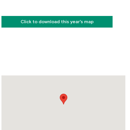
Click to download this year's map