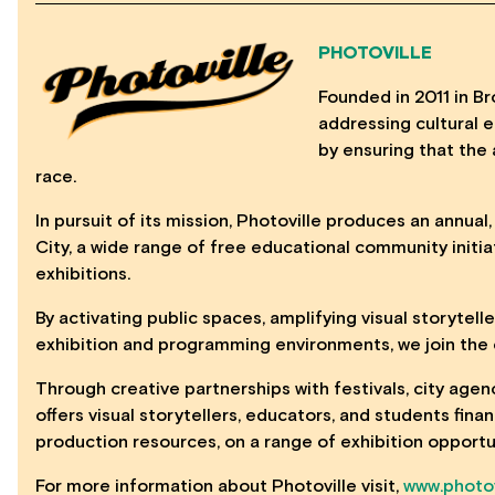
PHOTOVILLE
Founded in 2011 in Bro
addressing cultural eq
by ensuring that the 
race.
In pursuit of its mission, Photoville produces an annual
City, a wide range of free educational community initia
exhibitions.
By activating public spaces, amplifying visual storytell
exhibition and programming environments, we join the c
Through creative partnerships with festivals, city agen
offers visual storytellers, educators, and students fin
production resources, on a range of exhibition opportu
For more information about Photoville visit,
www.photov