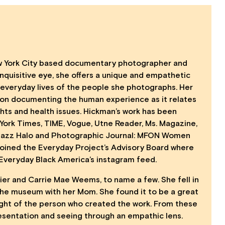
w York City based documentary photographer and
n inquisitive eye, she offers a unique and empathetic
 everyday lives of the people she photographs. Her
 on documenting the human experience as it relates
ghts and health issues. Hickman’s work has been
York Times, TIME, Vogue, Utne Reader, Ms. Magazine,
 Jazz Halo and Photographic Journal: MFON Women
Joined the Everyday Project’s Advisory Board where
e Everyday Black America’s instagram feed.
aier and Carrie Mae Weems, to name a few. She fell in
 the museum with her Mom. She found it to be a great
ight of the person who created the work. From these
esentation and seeing through an empathic lens.