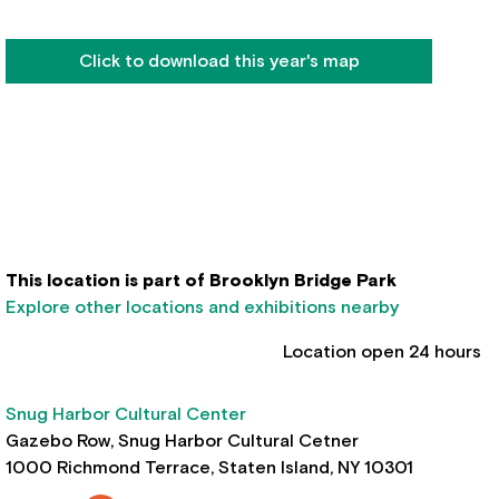
Click to download this year's map
This location is part of Brooklyn Bridge Park
Explore other locations and exhibitions nearby
Location open 24 hours
Snug Harbor Cultural Center
Gazebo Row, Snug Harbor Cultural Cetner
1000 Richmond Terrace, Staten Island, NY 10301