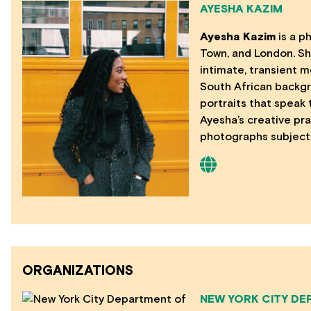
AYESHA KAZIM
Ayesha Kazim
is a p
Town, and London. Sh
intimate, transient m
South African backgr
portraits that speak
Ayesha’s creative pra
photographs subjects
ORGANIZATIONS
NEW YORK CITY DE