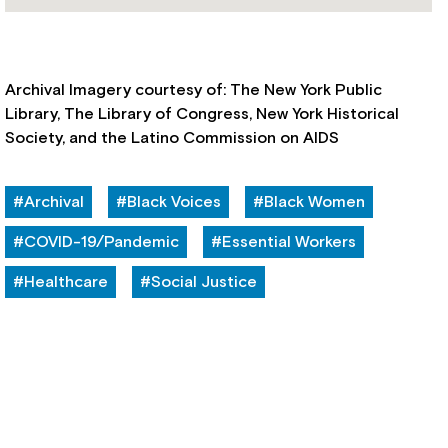
Archival Imagery courtesy of: The New York Public
Library, The Library of Congress, New York Historical
Society, and the Latino Commission on AIDS
#Archival
#Black Voices
#Black Women
#COVID-19/Pandemic
#Essential Workers
#Healthcare
#Social Justice