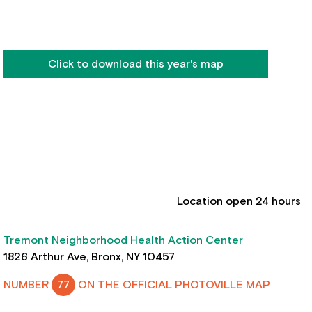
Click to download this year's map
Location open 24 hours
Tremont Neighborhood Health Action Center
1826 Arthur Ave, Bronx, NY 10457
NUMBER
77
ON THE OFFICIAL PHOTOVILLE MAP