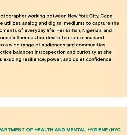
hotographer working between New York City, Cape
e utilizes analog and digital mediums to capture the
oments of everyday life. Her British, Nigerian, and
ound influences her desire to create nuanced
 to a wide range of audiences and communities.
ctice balances introspection and curiosity as she
 exuding resilience, power, and quiet confidence.
PARTMENT OF HEALTH AND MENTAL HYGIENE (NYC