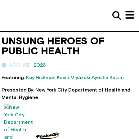
UNSUNG HEROES OF
PUBLIC HEALTH
ARCHIVE :
2023
Featuring:
Kay Hickman
Kevin Miyazaki
Ayesha Kazim
Presented By: New York City Department of Health and
Mental Hygiene