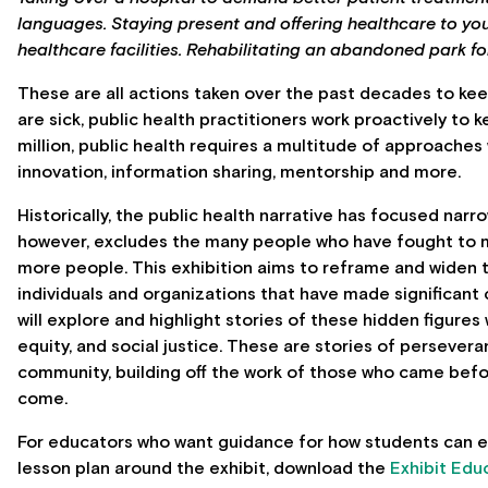
languages. Staying present and offering healthcare to y
healthcare facilities. Rehabilitating an abandoned park 
These are all actions taken over the past decades to kee
are sick, public health practitioners work proactively to 
million, public health requires a multitude of approache
innovation, information sharing, mentorship and more.
Historically, the public health narrative has focused narr
however, excludes the many people who have fought to
more people.
This exhibition aims to reframe and widen th
individuals and organizations that have made significant 
will explore and highlight stories of these hidden figures 
equity, and social justice. These are stories of persever
community, building off the work of those who came befor
come.
For educators who want guidance for how students can en
lesson plan around the exhibit, download the
Exhibit Edu