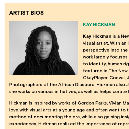
ARTIST BIOS
KAY HICKMAN
Kay Hickman
is a Ne
visual artist. With a
perspective into the
work largely focuses
to identity, human ri
featured in The New 
OkayPlayer, Coeval,
Photographers of the African Diaspora. Hickman also 
she works on various initiatives, as well as helps curat
Hickman is inspired by works of Gordon Parks, Vivian M
love with visual arts at a young age and often went to
method of documenting the era, while also gaining ins
experiences, Hickman realized the importance of repr