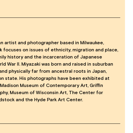
an artist and photographer based in Milwaukee,
k focuses on issues of ethnicity, migration and place,
ily history and the incarceration of Japanese
ld War ll. Miyazaki was born and raised in suburban
 and physically far from ancestral roots in Japan,
n state. His photographs have been exhibited at
 Madison Museum of Contemporary Art, Griffin
hy, Museum of Wisconsin Art, The Center for
stock and the Hyde Park Art Center.