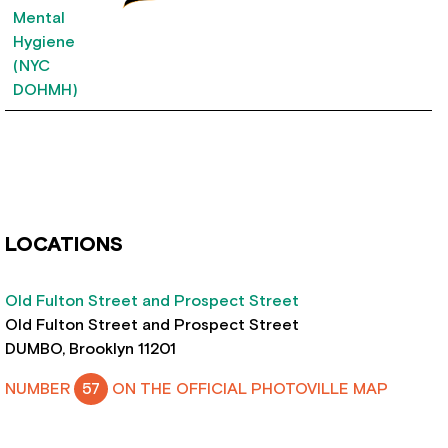
LOCATIONS
Old Fulton Street and Prospect Street
Old Fulton Street and Prospect Street
DUMBO, Brooklyn 11201
NUMBER
57
ON THE OFFICIAL PHOTOVILLE MAP