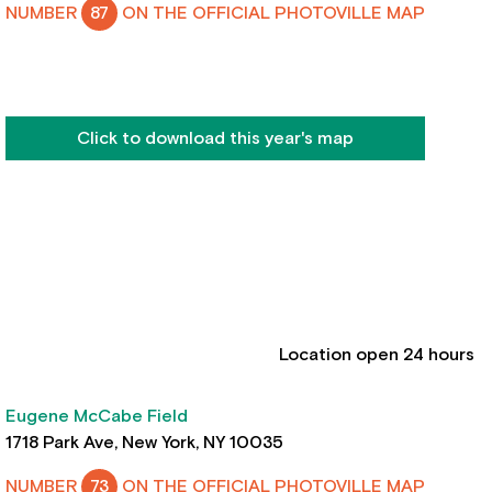
NUMBER
87
ON THE OFFICIAL PHOTOVILLE MAP
Click to download this year's map
Location open 24 hours
Eugene McCabe Field
1718 Park Ave, New York, NY 10035
NUMBER
73
ON THE OFFICIAL PHOTOVILLE MAP