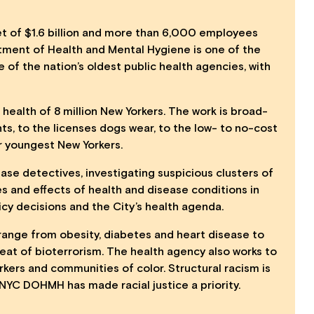
t of $1.6 billion and more than 6,000 employees
tment of Health and Mental Hygiene is
one of the
ne of the nation’s oldest public health agencies, with
ealth of 8 million New Yorkers. The work is broad-
ts, to the licenses dogs wear, to the low- to no-cost
ur youngest New Yorkers.
ease detectives, investigating suspicious clusters of
es and effects of health and disease conditions in
cy decisions and the City’s health agenda.
range from obesity, diabetes and heart disease to
eat of bioterrorism. The health agency also works to
kers and communities of color. Structural racism is
e NYC DOHMH has made racial justice a priority.