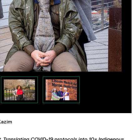
 Kazim
t. Translating COVID-19 protocols into 10+ Indigenous