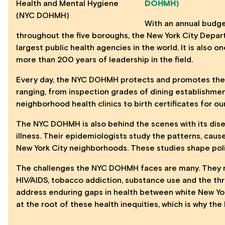
DOHMH)
With an annual budge
throughout the five boroughs, the
New York City Depar
largest public health agencies in the world. It is also o
more than 200 years of leadership in the field.
Every day, the
NYC DOHMH
protects and promotes the h
ranging, from inspection grades of dining establishmen
neighborhood health clinics to birth certificates for o
The
NYC DOHMH
is also behind the scenes with its dis
illness. Their epidemiologists study the patterns, caus
New York City neighborhoods. These studies shape poli
The challenges the
NYC DOHMH
faces are many. They 
HIV/AIDS, tobacco addiction, substance use and the thr
address enduring gaps in health between white New Yor
at the root of these health inequities, which is why th