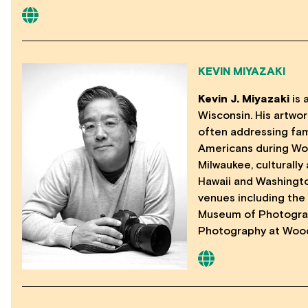
KEVIN MIYAZAKI
Kevin J. Miyazaki
is 
Wisconsin. His artwor
often addressing fam
Americans during Wor
Milwaukee, culturally
Hawaii and Washingto
venues including the
Museum of Photograp
Photography at Wood