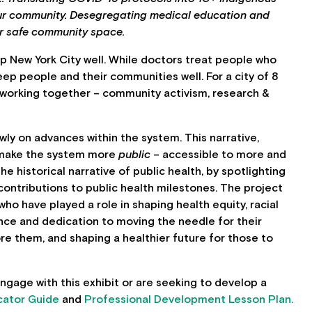
our community. Desegregating medical education and
for safe community space.
p New York City well. While doctors treat people who
keep people and their communities well. For a city of 8
s working together – community activism, research &
owly on advances within the system. This narrative,
 make the system more
public
– accessible to more and
e historical narrative of public health, by spotlighting
contributions to public health milestones. The project
who have played a role in shaping health equity, racial
ance and dedication to moving the needle for their
e them, and shaping a healthier future for those to
gage with this exhibit or are seeking to develop a
cator Guide
and
Professional Development Lesson Plan.