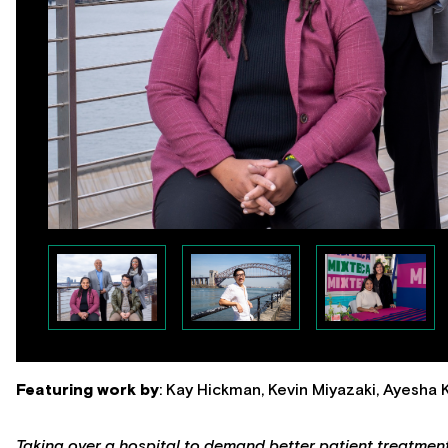
Featuring work by
: Kay Hickman, Kevin Miyazaki, Ayesha
Taking over a hospital to demand better patient treatmen