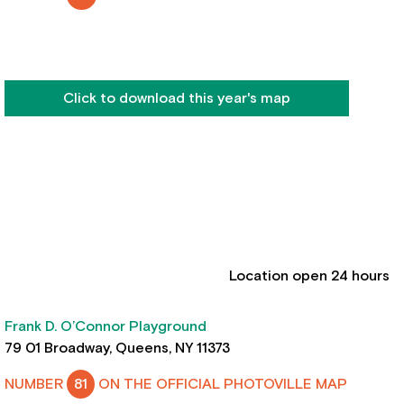
Click to download this year's map
Location open 24 hours
Frank D. O’Connor Playground
79 01 Broadway, Queens, NY 11373
NUMBER
81
ON THE OFFICIAL PHOTOVILLE MAP