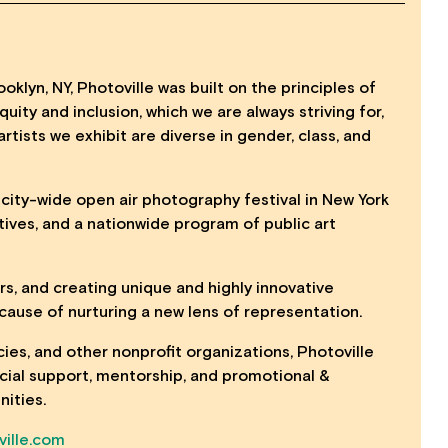
oklyn, NY, Photoville was built on the principles of
uity and inclusion, which we are always striving for,
artists we exhibit are diverse in gender, class, and
, city-wide open air photography festival in New York
tives, and a nationwide program of public art
ers, and creating unique and highly innovative
ause of nurturing a new lens of representation.
cies, and other nonprofit organizations, Photoville
ancial support, mentorship, and promotional &
nities.
ille.com