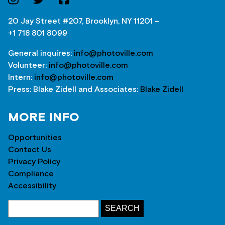
20 Jay Street #207, Brooklyn, NY 11201 –
+1 718 801 8099
General inquires:
info@photoville.com
Volunteer:
info@photoville.com
Intern:
info@photoville.com
Press: Blake Zidell and Associates:
Blake Zidell
MORE INFO
Opportunities
Contact Us
Privacy Policy
Compliance
Accessibility