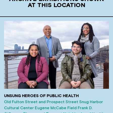
AT THIS LOCATION
UNSUNG HEROES OF PUBLIC HEALTH
Old Fulton Street and Prospect Street
Snug Harbor
Cultural Center
Eugene McCabe Field
Frank D.