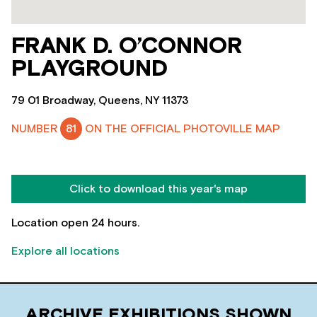
FRANK D. O’CONNOR
PLAYGROUND
79 01 Broadway, Queens, NY 11373
NUMBER
81
ON THE OFFICIAL PHOTOVILLE MAP
Click to download this year's map
Location open 24 hours.
Explore all locations
ARCHIVE EXHIBITIONS SHOWN