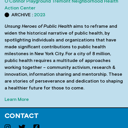
O’Connor Playground
Tremont Neighborhood Health
Action Center
ARCHIVE :
2023
Unsung Heroes of Public Health
aims to reframe and
widen the historical narrative of public health, by
spotlighting individuals and organizations that have
made significant contributions to public health
milestones in New York City. For a city of 8 million,
public health requires a multitude of approaches
working together – community activism, research &
innovation, information sharing and mentorship. These
are stories of perseverance and dedication to shaping
a healthier future for those to come.
Learn More
CONTACT