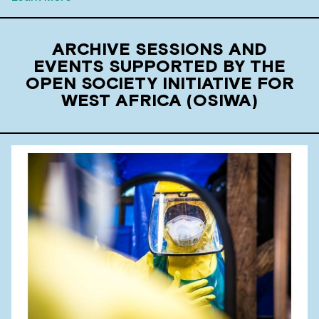
ARCHIVE SESSIONS AND
EVENTS SUPPORTED BY THE
OPEN SOCIETY INITIATIVE FOR
WEST AFRICA (OSIWA)