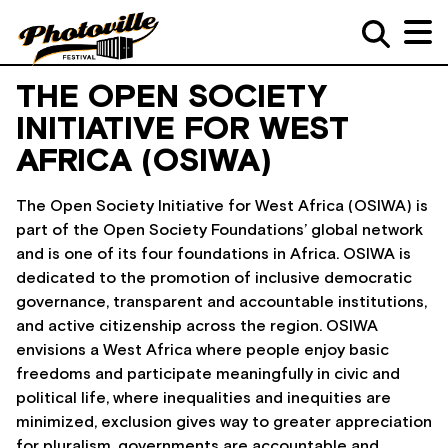
THE OPEN SOCIETY
INITIATIVE FOR WEST
AFRICA (OSIWA)
The Open Society Initiative for West Africa (OSIWA) is
part of the Open Society Foundations’ global network
and is one of its four foundations in Africa. OSIWA is
dedicated to the promotion of inclusive democratic
governance, transparent and accountable institutions,
and active citizenship across the region. OSIWA
envisions a West Africa where people enjoy basic
freedoms and participate meaningfully in civic and
political life, where inequalities and inequities are
minimized, exclusion gives way to greater appreciation
for pluralism, governments are accountable and