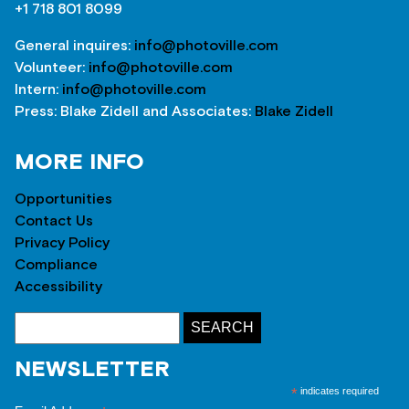
+1 718 801 8099
General inquires:
info@photoville.com
Volunteer:
info@photoville.com
Intern:
info@photoville.com
Press: Blake Zidell and Associates:
Blake Zidell
MORE INFO
Opportunities
Contact Us
Privacy Policy
Compliance
Accessibility
NEWSLETTER
*
indicates required