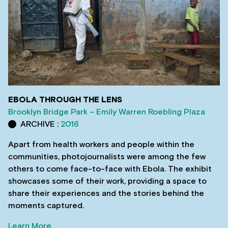
EBOLA THROUGH THE LENS
Brooklyn Bridge Park – Emily Warren Roebling Plaza
ARCHIVE :
2016
Apart from health workers and people within the
communities, photojournalists were among the few
others to come face-to-face with Ebola. The exhibit
showcases some of their work, providing a space to
share their experiences and the stories behind the
moments captured.
Learn More