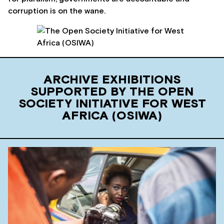
corruption is on the wane.
ARCHIVE EXHIBITIONS
SUPPORTED BY THE OPEN
SOCIETY INITIATIVE FOR WEST
AFRICA (OSIWA)