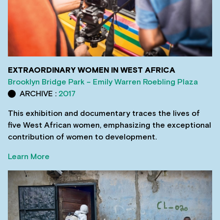
EXTRAORDINARY WOMEN IN WEST AFRICA
Brooklyn Bridge Park – Emily Warren Roebling Plaza
ARCHIVE :
2017
This exhibition and documentary traces the lives of
five West African women, emphasizing the exceptional
contribution of women to development.
Learn More