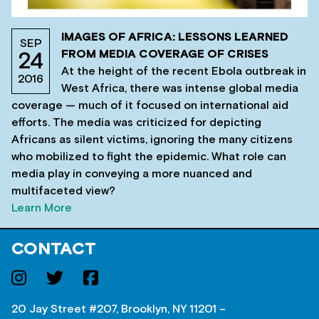
IMAGES OF AFRICA: LESSONS LEARNED
SEP
FROM MEDIA COVERAGE OF CRISES
24
At the height of the recent Ebola outbreak in
2016
West Africa, there was intense global media
coverage — much of it focused on international aid
efforts. The media was criticized for depicting
Africans as silent victims, ignoring the many citizens
who mobilized to fight the epidemic. What role can
media play in conveying a more nuanced and
multifaceted view?
Learn More
CONTACT
20 Jay Street #207, Brooklyn, NY 11201 –