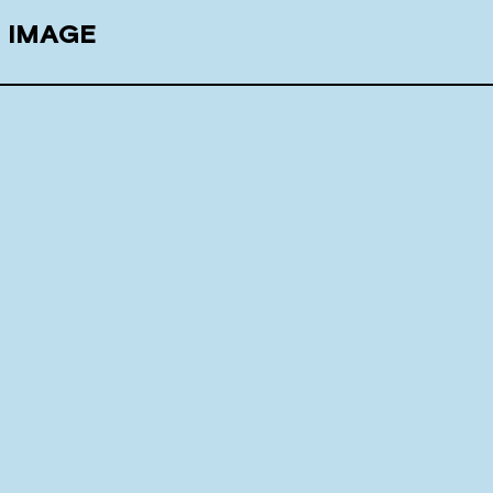
E IMAGE