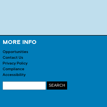
MORE INFO
Opportunities
Contact Us
Privacy Policy
Compliance
Accessibility