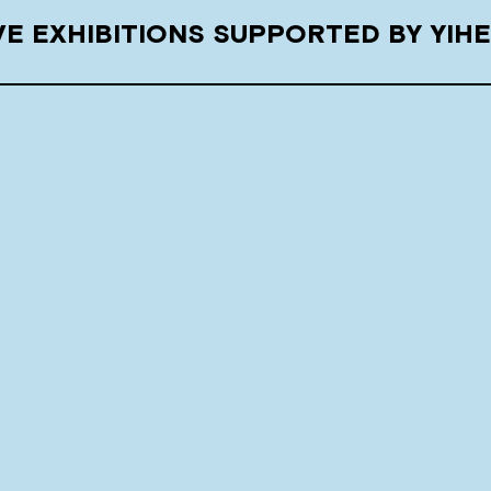
E EXHIBITIONS SUPPORTED BY YIH