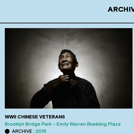
ARCHIV
WWII CHINESE VETERANS
Brooklyn Bridge Park – Emily Warren Roebling Plaza
ARCHIVE :
2015