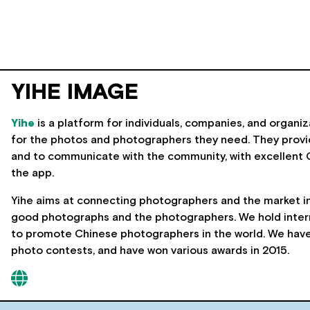
YIHE IMAGE
Yihe
is a platform for individuals, companies, and organiz
for the photos and photographers they need. They provi
and to communicate with the community, with excellent 
the app.
Yihe aims at connecting photographers and the market in 
good photographs and the photographers. We hold intern
to promote Chinese photographers in the world. We have 
photo contests, and have won various awards in 2015.