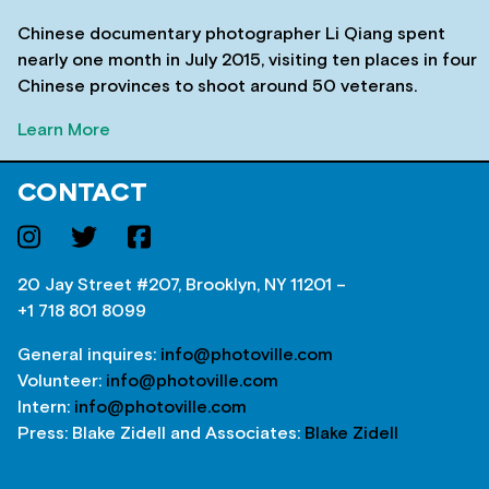
Chinese documentary photographer Li Qiang spent
nearly one month in July 2015, visiting ten places in four
Chinese provinces to shoot around 50 veterans.
Learn More
CONTACT
20 Jay Street #207, Brooklyn, NY 11201 –
+1 718 801 8099
General inquires:
info@photoville.com
Volunteer:
info@photoville.com
Intern:
info@photoville.com
Press: Blake Zidell and Associates:
Blake Zidell