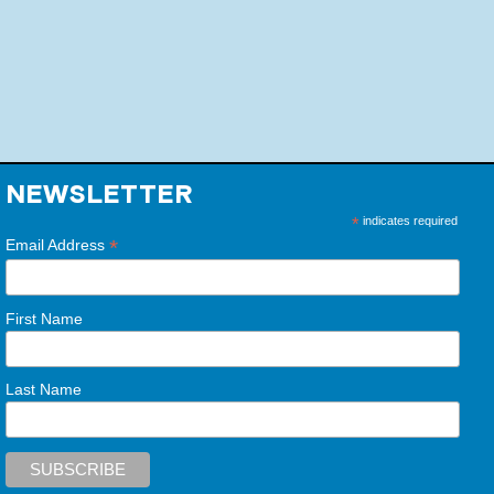
NEWSLETTER
*
indicates required
*
Email Address
First Name
Last Name