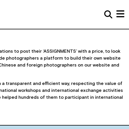
ations to post their ‘ASSIGNMENTS’ with a price, to look
de photographers a platform to build their own website
Chinese and foreign photographers on our website and
a transparent and efficient way, respecting the value of
ational workshops and international exchange activities
helped hundreds of them to participant in international