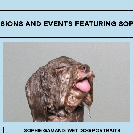
SSIONS AND EVENTS FEATURING SO
SOPHIE GAMAND: WET DOG PORTRAITS