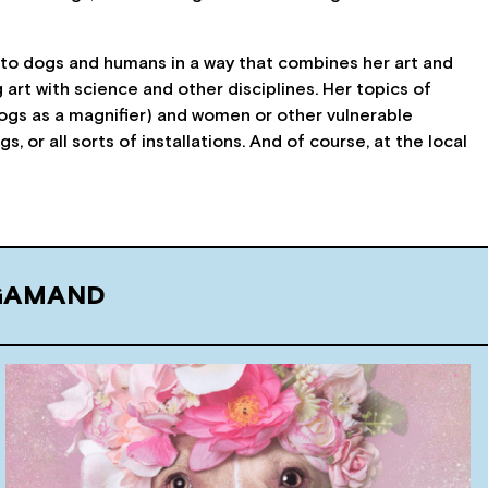
to dogs and humans in a way that combines her art and
 art with science and other disciplines. Her topics of
dogs as a magnifier) and women or other vulnerable
 or all sorts of installations. And of course, at the local
 GAMAND