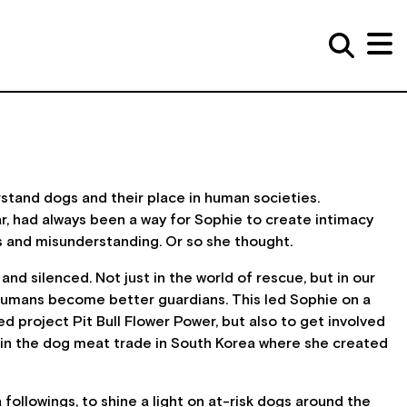
stand dogs and their place in human societies.
r, had always been a way for Sophie to create intimacy
ds and misunderstanding. Or so she thought.
d silenced. Not just in the world of rescue, but in our
p humans become better guardians. This led Sophie on a
 project Pit Bull Flower Power, but also to get involved
 in the dog meat trade in South Korea where she created
followings, to shine a light on at-risk dogs around the