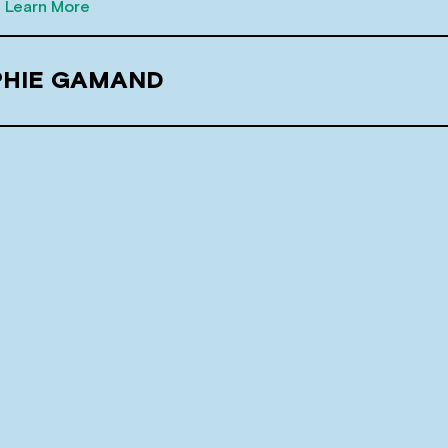
Learn More
PHIE GAMAND