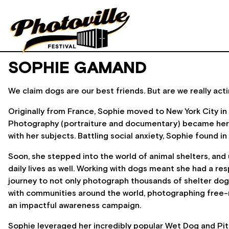
SOPHIE GAMAND
We claim dogs are our best friends. But are we really acti
Originally from France, Sophie moved to New York City in
Photography (portraiture and documentary) became her ma
with her subjects. Battling social anxiety, Sophie found
Soon, she stepped into the world of animal shelters, and
daily lives as well. Working with dogs meant she had a r
journey to not only photograph thousands of shelter dogs
with communities around the world, photographing free-r
an impactful awareness campaign.
Sophie leveraged her incredibly popular Wet Dog and Pit B