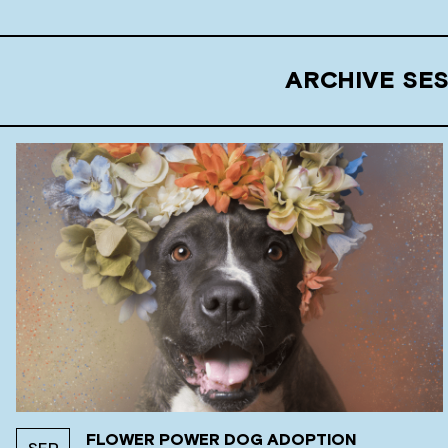
ARCHIVE SE
FLOWER POWER DOG ADOPTION