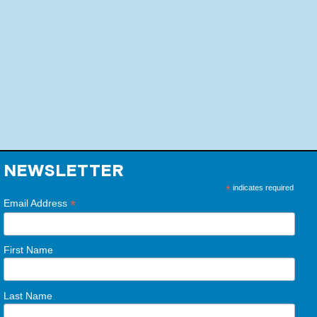
NEWSLETTER
*
indicates required
*
Email Address
First Name
Last Name