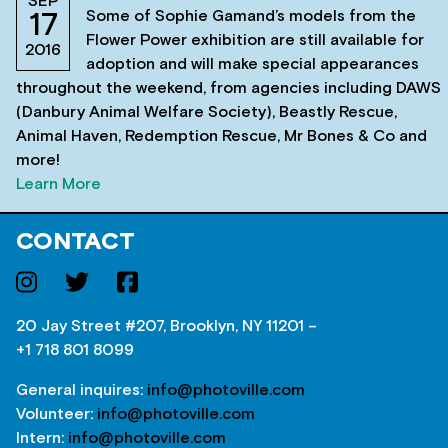
SEP
Some of Sophie Gamand’s models from the
17
Flower Power exhibition are still available for
2016
adoption and will make special appearances
throughout the weekend, from agencies including DAWS
(Danbury Animal Welfare Society), Beastly Rescue,
Animal Haven, Redemption Rescue, Mr Bones & Co and
more!
Learn More
CONTACT
20 Jay Street #207, Brooklyn, NY 11201 –
+1 718 801 8099
General inquires:
info@photoville.com
Volunteer:
info@photoville.com
Intern:
info@photoville.com