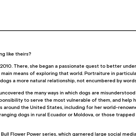
ng like theirs?
 2010. There, she began a passionate quest to better under
in means of exploring that world. Portraiture in particula
 in dogs a more natural relationship, not encumbered by wor
 uncovered the many ways in which dogs are misunderstood an
esponsibility to serve the most vulnerable of them, and hel
 around the United States, including for her world-renowned
anging dogs in rural Ecuador or Moldova, or those trapped
ull Flower Power series, which garnered large social media 