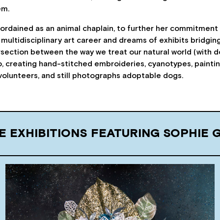
em.
rdained as an animal chaplain, to further her commitment 
 multidisciplinary art career and dreams of exhibits bridging
ersection between the way we treat our natural world (with 
, creating hand-stitched embroideries, cyanotypes, paintings,
volunteers, and still photographs adoptable dogs.
E EXHIBITIONS FEATURING SOPHIE