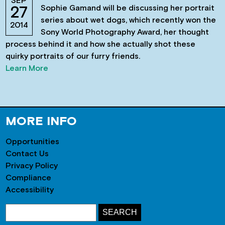
SEP
Sophie Gamand will be discussing her portrait
27
series about wet dogs, which recently won the
2014
Sony World Photography Award, her thought
process behind it and how she actually shot these
quirky portraits of our furry friends.
Learn More
MORE INFO
Opportunities
Contact Us
Privacy Policy
Compliance
Accessibility