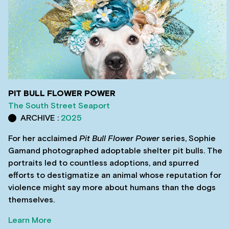
PIT BULL FLOWER POWER
The South Street Seaport
ARCHIVE :
2025
For her acclaimed
Pit Bull Flower Power
series, Sophie
Gamand photographed adoptable shelter pit bulls. The
portraits led to countless adoptions, and spurred
efforts to destigmatize an animal whose reputation for
violence might say more about humans than the dogs
themselves.
Learn More