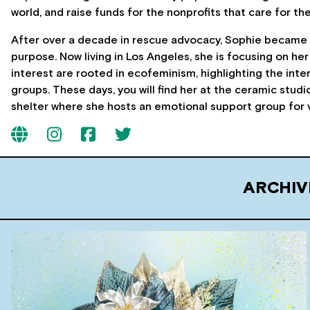
world, and raise funds for the nonprofits that care for th
After over a decade in rescue advocacy, Sophie became o
purpose. Now living in Los Angeles, she is focusing on her
interest are rooted in ecofeminism, highlighting the int
groups. These days, you will find her at the ceramic studio
shelter where she hosts an emotional support group for 
ARCHIV