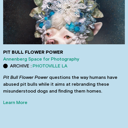
PIT BULL FLOWER POWER
Annenberg Space for Photography
ARCHIVE :
PHOTOVILLE LA
Pit Bull Flower Power
questions the way humans have
abused pit bulls while it aims at rebranding these
misunderstood dogs and finding them homes.
Learn More