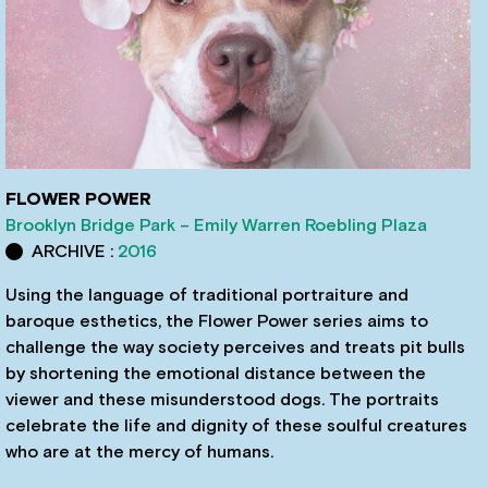
FLOWER POWER
Brooklyn Bridge Park – Emily Warren Roebling Plaza
ARCHIVE :
2016
Using the language of traditional portraiture and
baroque esthetics, the Flower Power series aims to
challenge the way society perceives and treats pit bulls
by shortening the emotional distance between the
viewer and these misunderstood dogs. The portraits
celebrate the life and dignity of these soulful creatures
who are at the mercy of humans.