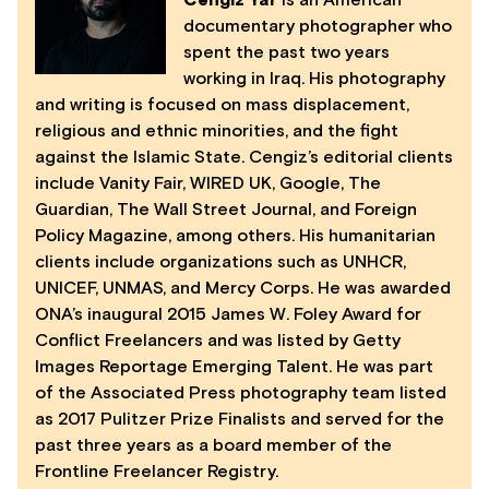
Cengiz Yar
is an American
documentary photographer who
spent the past two years
working in Iraq. His photography
and writing is focused on mass displacement,
religious and ethnic minorities, and the fight
against the Islamic State. Cengiz’s editorial clients
include Vanity Fair, WIRED UK, Google, The
Guardian, The Wall Street Journal, and Foreign
Policy Magazine, among others. His humanitarian
clients include organizations such as UNHCR,
UNICEF, UNMAS, and Mercy Corps. He was awarded
ONA’s inaugural 2015 James W. Foley Award for
Conflict Freelancers and was listed by Getty
Images Reportage Emerging Talent. He was part
of the Associated Press photography team listed
as 2017 Pulitzer Prize Finalists and served for the
past three years as a board member of the
Frontline Freelancer Registry.