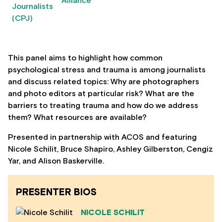
This panel aims to highlight how common
psychological stress and trauma is among journalists
and discuss related topics: Why are photographers
and photo editors at particular risk? What are the
barriers to treating trauma and how do we address
them? What resources are available?
Presented in partnership with ACOS and featuring
Nicole Schilit, Bruce Shapiro, Ashley Gilberston, Cengiz
Yar, and Alison Baskerville.
PRESENTER BIOS
NICOLE SCHILIT