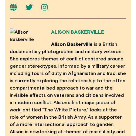
ALISON BASKERVILLE
Alison Baskerville
is a British
documentary photographer and military veteran.
She explores themes of conflict centered around
gender stereotypes. Informed by a military career
including tours of duty in Afghanistan and Iraq, she
is currently exploring the relationship to the often
compartmentalised approach to war and the
invisible effects on veterans and citizens involved
in modern conflict. Alison’s first major piece of
work, entitled “The White Picture,” looks at the
role of women in the British Army. As a supporter
of a more intersectional approach to gender,
Alison is now looking at themes of masculinity and