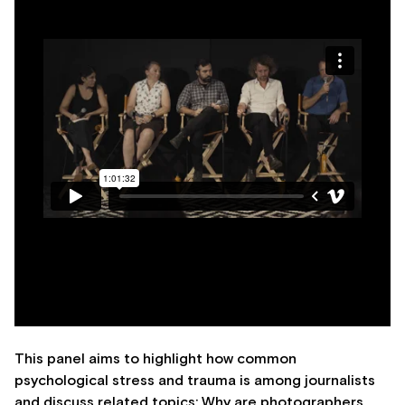
This panel aims to highlight how common
psychological stress and trauma is among journalists
and discuss related topics: Why are photographers