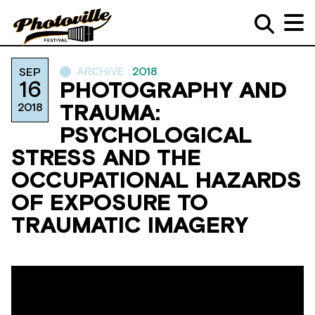
ARCHIVE :
2018
SEP
16
PHOTOGRAPHY AND
2018
TRAUMA:
PSYCHOLOGICAL
STRESS AND THE
OCCUPATIONAL HAZARDS
OF EXPOSURE TO
TRAUMATIC IMAGERY