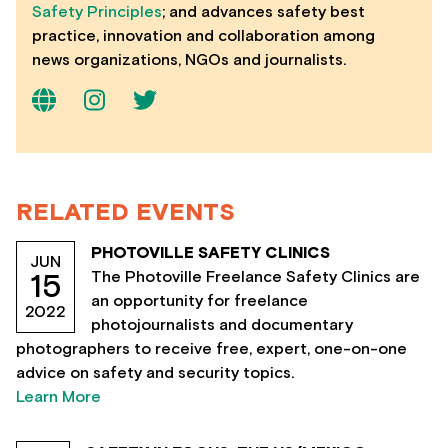
Safety Principles
; and advances safety best
practice, innovation and collaboration among
news organizations, NGOs and journalists.
RELATED EVENTS
PHOTOVILLE SAFETY CLINICS
JUN
The Photoville Freelance Safety Clinics are
15
an opportunity for freelance
2022
photojournalists and documentary
photographers to receive free, expert, one-on-one
advice on safety and security topics.
Learn More