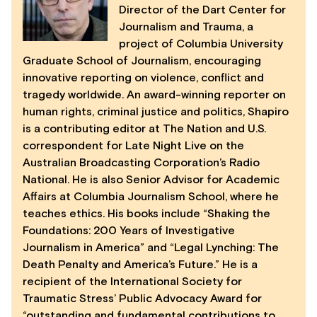
Director of the Dart Center for
Journalism and Trauma, a
project of Columbia University
Graduate School of Journalism, encouraging
innovative reporting on violence, conflict and
tragedy worldwide. An award-winning reporter on
human rights, criminal justice and politics, Shapiro
is a contributing editor at The Nation and U.S.
correspondent for Late Night Live on the
Australian Broadcasting Corporation’s Radio
National. He is also Senior Advisor for Academic
Affairs at Columbia Journalism School, where he
teaches ethics. His books include “Shaking the
Foundations: 200 Years of Investigative
Journalism in America” and “Legal Lynching: The
Death Penalty and America’s Future.” He is a
recipient of the International Society for
Traumatic Stress’ Public Advocacy Award for
“outstanding and fundamental contributions to