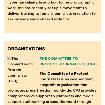
hypermasculinity. In addition to her photographic
work, she has recently set up a movement to
deliver training to female journalists in relation to
sexual and gender-based violence.
ORGANIZATIONS
THE COMMITTEE TO
PROTECT JOURNALISTS (CPJ)
The
Committee to Protect
Journalists
is an independent,
nonprofit organization that
promotes press freedom worldwide. CPJ provides
comprehensive support to journalists and media
support staff working around the world through