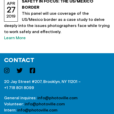
SAFETY IN FOCUS: THE US/MEXICO
APR
BORDER
27
This panel will use coverage of the
2019
US/Mexico border as a case study to delve
deeply into the issues photographers face while trying
to work safely and effectively.
Learn More
CONTACT
20 Jay Street #207, Brooklyn, NY 11201 –
+1 718 801 8099
General inquires:
info@photoville.com
Volunteer:
info@photoville.com
Intern:
info@photoville.com