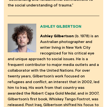
the social understanding of trauma.”
ASHLEY GILBERTSON
Ashley Gilbertson
(b. 1978) is an
Australian photographer and
writer living in New York City
recognized for his critical eye
and unique approach to social issues. He is a
frequent contributor to major media outlets and a
collaborator with the United Nations. For over
twenty years, Gilbertson’s work focused on
refugees and conflict, an interest that in 2002, led
him to Iraq. His work from that country was
awarded the Robert Capa Gold Medal, and in 2007,
Gilbertson’s first book, Whiskey Tango Foxtrot, was
released. Post Iraq, Gilbertson shifted his focus to