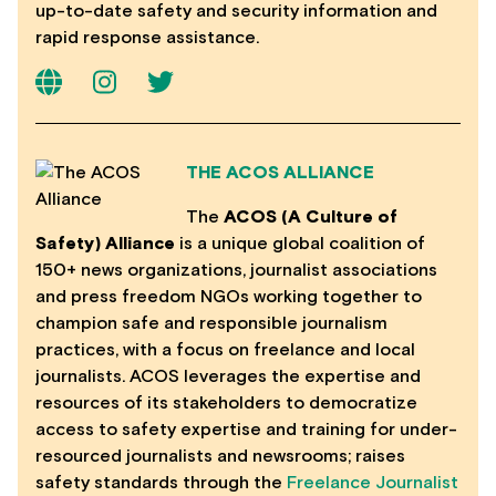
up-to-date safety and security information and
rapid response assistance.
THE ACOS ALLIANCE
The
ACOS (A Culture of
Safety) Alliance
is a unique global coalition of
150+ news organizations, journalist associations
and press freedom NGOs working together to
champion safe and responsible journalism
practices, with a focus on freelance and local
journalists. ACOS leverages the expertise and
resources of its stakeholders to democratize
access to safety expertise and training for under-
resourced journalists and newsrooms; raises
safety standards through the
Freelance Journalist