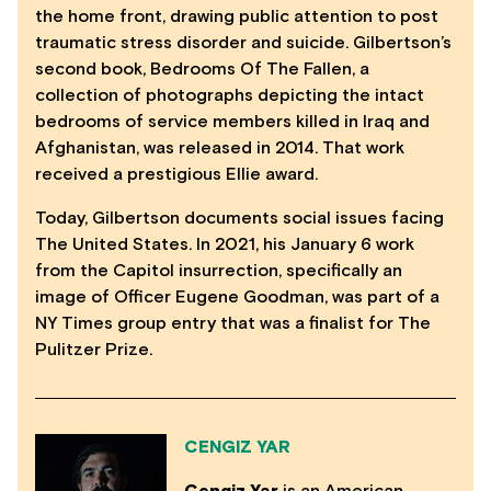
the home front, drawing public attention to post
traumatic stress disorder and suicide. Gilbertson’s
second book, Bedrooms Of The Fallen, a
collection of photographs depicting the intact
bedrooms of service members killed in Iraq and
Afghanistan, was released in 2014. That work
received a prestigious Ellie award.
Today, Gilbertson documents social issues facing
The United States. In 2021, his January 6 work
from the Capitol insurrection, specifically an
image of Officer Eugene Goodman, was part of a
NY Times group entry that was a finalist for The
Pulitzer Prize.
CENGIZ YAR