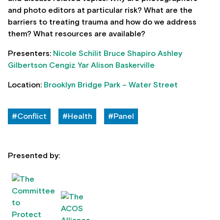
and photo editors at particular risk? What are the
barriers to treating trauma and how do we address
them? What resources are available?
Presenters:
Nicole Schilit
Bruce Shapiro
Ashley
Gilbertson
Cengiz Yar
Alison Baskerville
Location:
Brooklyn Bridge Park – Water Street
#Conflict
#Health
#Panel
Presented by: