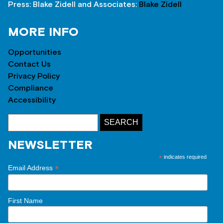
Press: Blake Zidell and Associates:
Blake Zidell
MORE INFO
Opportunities
Contact Us
Privacy Policy
Compliance
Accessibility
NEWSLETTER
*
indicates required
*
Email Address
First Name