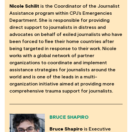
Nicole Schilit
is the Coordinator of the Journalist
Assistance program within CPJ’s Emergencies
Department. She is responsible for providing
direct support to journalists in distress and
advocates on behalf of exiled journalists who have
been forced to flee their home countries after
being targeted in response to their work. Nicole
works with a global network of partner
organizations to coordinate and implement
assistance strategies for journalists around the
world and is one of the leads in a multi-
organization initiative aimed at providing more
comprehensive trauma support for journalists.
BRUCE SHAPIRO
Bruce Shapiro
is Executive