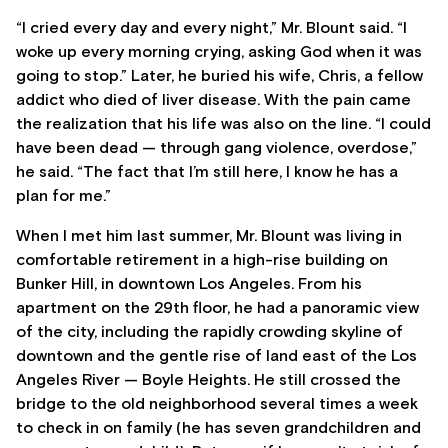
“I cried every day and every night,” Mr. Blount said. “I
woke up every morning crying, asking God when it was
going to stop.” Later, he buried his wife, Chris, a fellow
addict who died of liver disease. With the pain came
the realization that his life was also on the line. “I could
have been dead — through gang violence, overdose,”
he said. “The fact that I’m still here, I know he has a
plan for me.”
When I met him last summer, Mr. Blount was living in
comfortable retirement in a high-rise building on
Bunker Hill, in downtown Los Angeles. From his
apartment on the 29th floor, he had a panoramic view
of the city, including the rapidly crowding skyline of
downtown and the gentle rise of land east of the Los
Angeles River — Boyle Heights. He still crossed the
bridge to the old neighborhood several times a week
to check in on family (he has seven grandchildren and