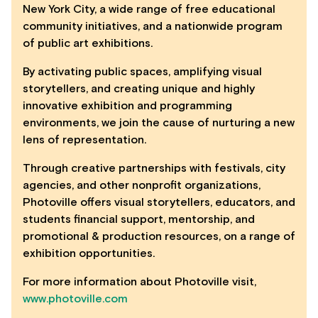
New York City, a wide range of free educational
community initiatives, and a nationwide program
of public art exhibitions.
By activating public spaces, amplifying visual
storytellers, and creating unique and highly
innovative exhibition and programming
environments, we join the cause of nurturing a new
lens of representation.
Through creative partnerships with festivals, city
agencies, and other nonprofit organizations,
Photoville offers visual storytellers, educators, and
students financial support, mentorship, and
promotional & production resources, on a range of
exhibition opportunities.
For more information about Photoville visit,
www.photoville.com