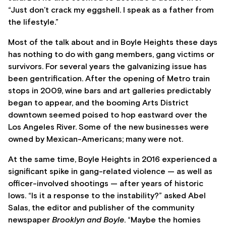
“Just don’t crack my eggshell. I speak as a father from
the lifestyle.”
Most of the talk about and in Boyle Heights these days
has nothing to do with gang members, gang victims or
survivors. For several years the galvanizing issue has
been gentrification. After the opening of Metro train
stops in 2009, wine bars and art galleries predictably
began to appear, and the booming Arts District
downtown seemed poised to hop eastward over the
Los Angeles River. Some of the new businesses were
owned by Mexican-Americans; many were not.
At the same time, Boyle Heights in 2016 experienced a
significant spike in gang-related violence — as well as
officer-involved shootings — after years of historic
lows. “Is it a response to the instability?” asked Abel
Salas, the editor and publisher of the community
newspaper
Brooklyn and Boyle
. “Maybe the homies