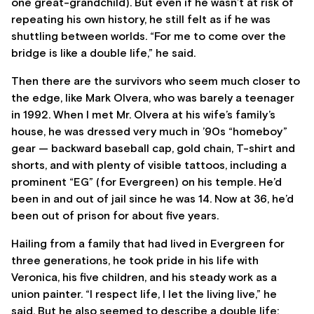
one great-grandchild). But even if he wasn’t at risk of
repeating his own history, he still felt as if he was
shuttling between worlds. “For me to come over the
bridge is like a double life,” he said.
Then there are the survivors who seem much closer to
the edge, like Mark Olvera, who was barely a teenager
in 1992. When I met Mr. Olvera at his wife’s family’s
house, he was dressed very much in ’90s “homeboy”
gear — backward baseball cap, gold chain, T-shirt and
shorts, and with plenty of visible tattoos, including a
prominent “EG” (for Evergreen) on his temple. He’d
been in and out of jail since he was 14. Now at 36, he’d
been out of prison for about five years.
Hailing from a family that had lived in Evergreen for
three generations, he took pride in his life with
Veronica, his five children, and his steady work as a
union painter. “I respect life, I let the living live,” he
said. But he also seemed to describe a double life: