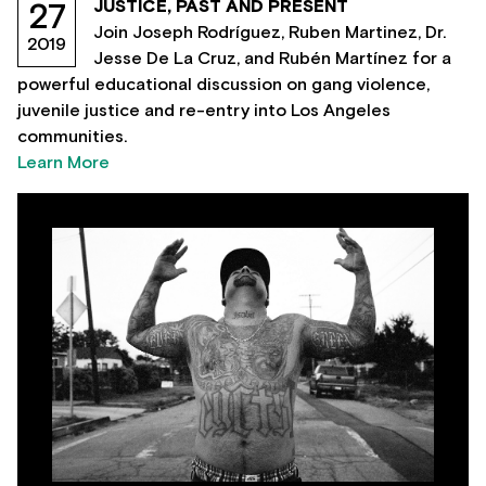
JUSTICE, PAST AND PRESENT
27
Join Joseph Rodríguez, Ruben Martinez, Dr.
2019
Jesse De La Cruz, and Rubén Martínez for a
powerful educational discussion on gang violence,
juvenile justice and re-entry into Los Angeles
communities.
Learn More