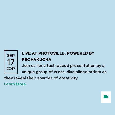
LIVE AT PHOTOVILLE, POWERED BY
SEP
PECHAKUCHA
17
Join us for a fast-paced presentation by a
2017
unique group of cross-disciplined artists as
they reveal their sources of creativity.
Learn More