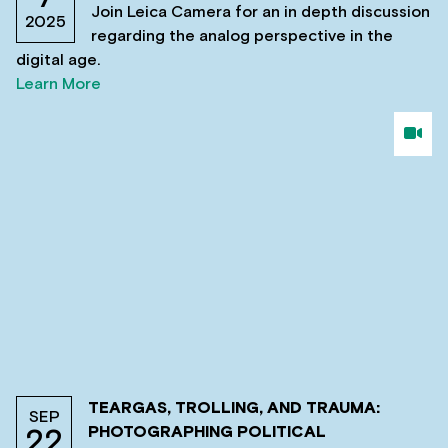
Join Leica Camera for an in depth discussion
2025
regarding the analog perspective in the
digital age.
Learn More
TEARGAS, TROLLING, AND TRAUMA:
SEP
PHOTOGRAPHING POLITICAL
22