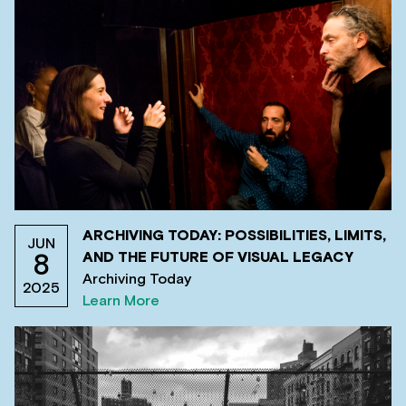
ARCHIVING TODAY: POSSIBILITIES, LIMITS,
JUN
AND THE FUTURE OF VISUAL LEGACY
8
Archiving Today
2025
Learn More