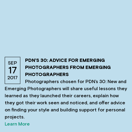
PDN’S 30: ADVICE FOR EMERGING
SEP
PHOTOGRAPHERS FROM EMERGING
17
PHOTOGRAPHERS
2017
Photographers chosen for PDN’s 30: New and
Emerging Photographers will share useful lessons they
learned as they launched their careers, explain how
they got their work seen and noticed, and offer advice
on finding your style and building support for personal
projects.
Learn More