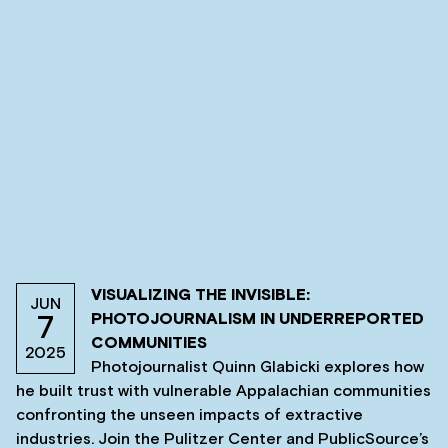
VISUALIZING THE INVISIBLE:
JUN
PHOTOJOURNALISM IN UNDERREPORTED
7
COMMUNITIES
2025
Photojournalist Quinn Glabicki explores how
he built trust with vulnerable Appalachian communities
confronting the unseen impacts of extractive
industries. Join the Pulitzer Center and PublicSource’s