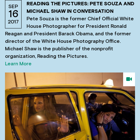
READING THE PICTURES: PETE SOUZA AND
SEP
MICHAEL SHAW IN CONVERSATION
16
Pete Souza is the former Chief Official White
2017
House Photographer for President Ronald
Reagan and President Barack Obama, and the former
director of the White House Photography Office.
Michael Shaw is the publisher of the nonprofit
organization, Reading the Pictures.
Learn More