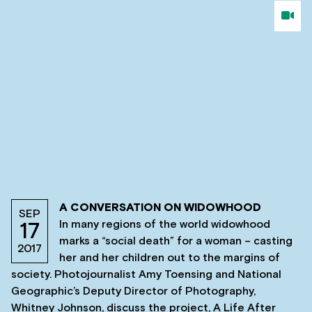
A CONVERSATION ON WIDOWHOOD
SEP
In many regions of the world widowhood
17
marks a “social death” for a woman – casting
2017
her and her children out to the margins of
society. Photojournalist Amy Toensing and National
Geographic’s Deputy Director of Photography,
Whitney Johnson, discuss the project, A Life After