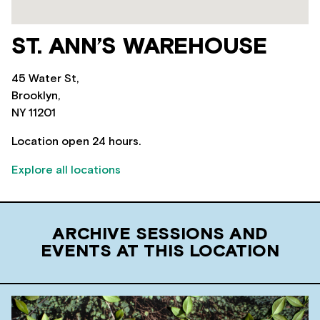
ST. ANN’S WAREHOUSE
45 Water St,
Brooklyn,
NY 11201
Location open 24 hours.
Explore all locations
ARCHIVE SESSIONS AND
EVENTS AT THIS LOCATION