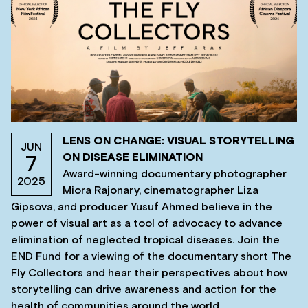
LENS ON CHANGE: VISUAL STORYTELLING
JUN
ON DISEASE ELIMINATION
7
Award-winning documentary photographer
2025
Miora Rajonary, cinematographer Liza
Gipsova, and producer Yusuf Ahmed believe in the
power of visual art as a tool of advocacy to advance
elimination of neglected tropical diseases. Join the
END Fund for a viewing of the documentary short The
Fly Collectors and hear their perspectives about how
storytelling can drive awareness and action for the
health of communities around the world.