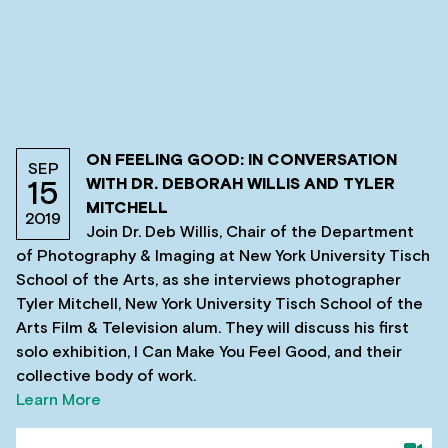
ON FEELING GOOD: IN CONVERSATION
SEP
WITH DR. DEBORAH WILLIS AND TYLER
15
MITCHELL
2019
Join Dr. Deb Willis, Chair of the Department
of Photography & Imaging at New York University Tisch
School of the Arts, as she interviews photographer
Tyler Mitchell, New York University Tisch School of the
Arts Film & Television alum. They will discuss his first
solo exhibition, I Can Make You Feel Good, and their
collective body of work.
Learn More