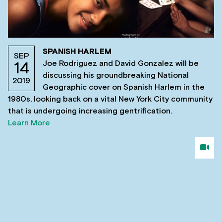
SPANISH HARLEM
SEP
Joe Rodriguez and David Gonzalez will be
14
discussing his groundbreaking National
2019
Geographic cover on Spanish Harlem in the
1980s, looking back on a vital New York City community
that is undergoing increasing gentrification.
Learn More