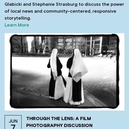
Glabicki and Stephanie Strasburg to discuss the power
of local news and community-centered, responsive
storytelling.
Learn More
THROUGH THE LENS: A FILM
JUN
PHOTOGRAPHY DISCUSSION
7