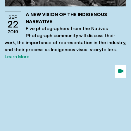
A NEW VISION OF THE INDIGENOUS
SEP
NARRATIVE
22
Five photographers from the Natives
2019
Photograph community will discuss their
work, the importance of representation in the industry,
and their process as Indigenous visual storytellers.
Learn More