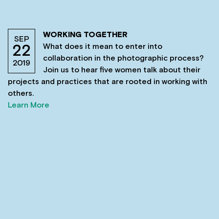
WORKING TOGETHER
SEP
What does it mean to enter into
22
collaboration in the photographic process?
2019
Join us to hear five women talk about their
projects and practices that are rooted in working with
others.
Learn More