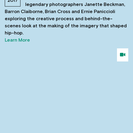
2017
legendary photographers Janette Beckman,
Barron Claiborne, Brian Cross and Ernie Paniccioli
exploring the creative process and behind-the-
scenes look at the making of the imagery that shaped
hip-hop.
Learn More