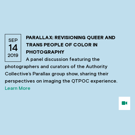
PARALLAX: REVISIONING QUEER AND
SEP
TRANS PEOPLE OF COLOR IN
14
PHOTOGRAPHY
2019
A panel discussion featuring the
photographers and curators of the Authority
Collective’s Parallax group show, sharing their
perspectives on imaging the QTPOC experience.
Learn More