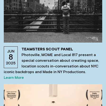
TEAMSTERS SCOUT PANEL
JUN
Photoville, MOME and Local 817 present a
8
special conversation about creating space,
2025
location scouts in-conversation about NYC
iconic backdrops and Made in NY Productions.
Learn More