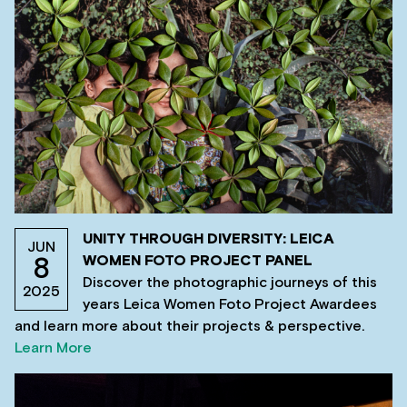
UNITY THROUGH DIVERSITY: LEICA
JUN
WOMEN FOTO PROJECT PANEL
8
Discover the photographic journeys of this
2025
years Leica Women Foto Project Awardees
and learn more about their projects & perspective.
Learn More