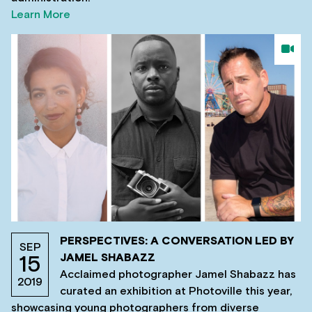
Learn More
PERSPECTIVES: A CONVERSATION LED BY
SEP
JAMEL SHABAZZ
15
Acclaimed photographer Jamel Shabazz has
2019
curated an exhibition at Photoville this year,
showcasing young photographers from diverse