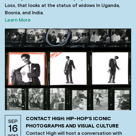
Loss, that looks at the status of widows In Uganda,
Bosnia, and India.
Learn More
CONTACT HIGH: HIP-HOP’S ICONIC
SEP
PHOTOGRAPHS AND VISUAL CULTURE
16
Contact High will host a conversation with