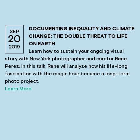
DOCUMENTING INEQUALITY AND CLIMATE
SEP
CHANGE: THE DOUBLE THREAT TO LIFE
20
ON EARTH
2019
Learn how to sustain your ongoing visual
story with New York photographer and curator Rene
Perez. In this talk, Rene will analyze how his life-long
fascination with the magic hour became a long-term
photo project.
Learn More