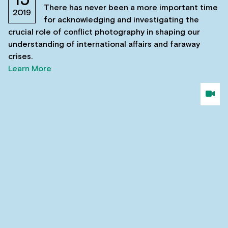
15
There has never been a more important time
2019
for acknowledging and investigating the
crucial role of conflict photography in shaping our
understanding of international affairs and faraway
crises.
Learn More