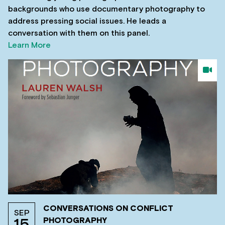
backgrounds who use documentary photography to
address pressing social issues. He leads a
conversation with them on this panel.
Learn More
CONVERSATIONS ON CONFLICT
SEP
PHOTOGRAPHY