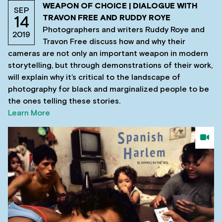
WEAPON OF CHOICE | DIALOGUE WITH
SEP
TRAVON FREE AND RUDDY ROYE
14
Photographers and writers Ruddy Roye and
2019
Travon Free discuss how and why their
cameras are not only an important weapon in modern
storytelling, but through demonstrations of their work,
will explain why it’s critical to the landscape of
photography for black and marginalized people to be
the ones telling these stories.
Learn More