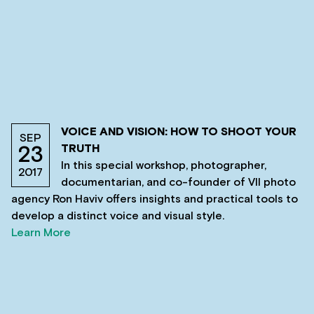
VOICE AND VISION: HOW TO SHOOT YOUR
SEP
TRUTH
23
In this special workshop, photographer,
2017
documentarian, and co-founder of VII photo
agency Ron Haviv offers insights and practical tools to
develop a distinct voice and visual style.
Learn More