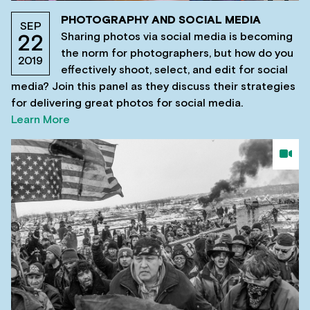
PHOTOGRAPHY AND SOCIAL MEDIA
SEP
Sharing photos via social media is becoming
22
the norm for photographers, but how do you
2019
effectively shoot, select, and edit for social
media? Join this panel as they discuss their strategies
for delivering great photos for social media.
Learn More