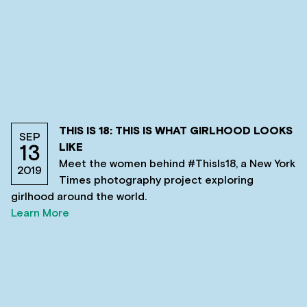
THIS IS 18: THIS IS WHAT GIRLHOOD LOOKS
SEP
LIKE
13
Meet the women behind #ThisIs18, a New York
2019
Times photography project exploring
girlhood around the world.
Learn More