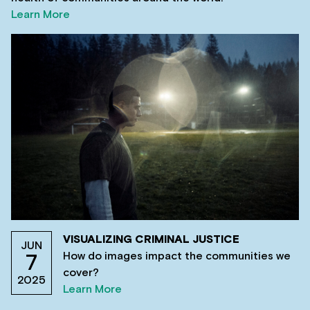
Learn More
VISUALIZING CRIMINAL JUSTICE
JUN
How do images impact the communities we
7
cover?
2025
Learn More