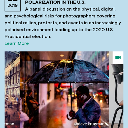
POLARIZATION IN THE U.S.
2019
A panel discussion on the physical, digital,
and psychological risks for photographers covering
political rallies, protests, and events in an increasingly
polarised environment leading up to the 2020 U.S.
Presidential election.
Learn More