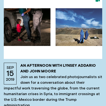
AN AFTERNOON WITH LYNSEY ADDARIO
SEP
AND JOHN MOORE
15
Join us as two celebrated photojournalists sit
2019
down for a conversation about their
impactful work traversing the globe, from the current
humanitarian crises in Syria, to immigrant crossings at
the U.S.-Mexico border during the Trump
administration.