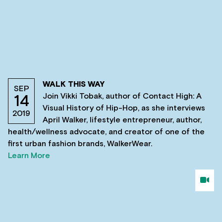
WALK THIS WAY
SEP
Join Vikki Tobak, author of Contact High: A
14
Visual History of Hip-Hop, as she interviews
2019
April Walker, lifestyle entrepreneur, author,
health/wellness advocate, and creator of one of the
first urban fashion brands, WalkerWear.
Learn More